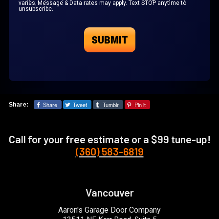
varies; Message & Data rates may apply. Text STOP anytime to
unsubscribe.
Share
Tweet
Tumblr
Pin it
Share:
Call for your free estimate or a $99 tune-up!
(360) 583-6819
Vancouver
Aaron's Garage Door Company