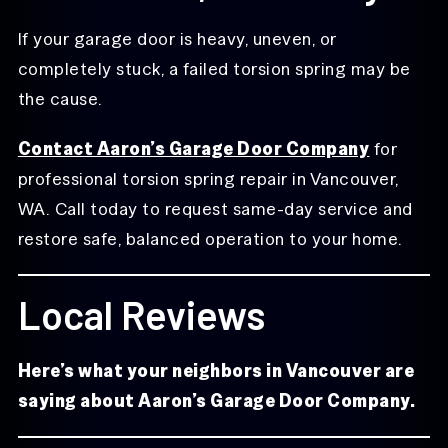
If your garage door is heavy, uneven, or
completely stuck, a failed torsion spring may be
the cause.
Contact Aaron’s Garage Door Company
for
professional torsion spring repair in Vancouver,
WA. Call today to request same-day service and
restore safe, balanced operation to your home.
Local Reviews
Here’s what your neighbors in Vancouver are
saying about Aaron’s Garage Door Company.