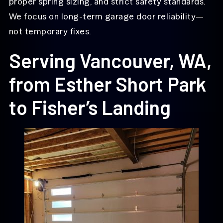
proper spring sizing, and strict safety standards.
We focus on long-term garage door reliability—
not temporary fixes.
Serving Vancouver, WA,
from Esther Short Park
to Fisher’s Landing