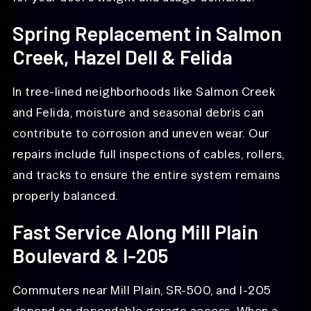
Spring Replacement in Salmon
Creek, Hazel Dell & Felida
In tree-lined neighborhoods like Salmon Creek
and Felida, moisture and seasonal debris can
contribute to corrosion and uneven wear. Our
repairs include full inspections of cables, rollers,
and tracks to ensure the entire system remains
properly balanced.
Fast Service Along Mill Plain
Boulevard & I-205
Commuters near Mill Plain, SR-500, and I-205
depend on dependable garage access. When a