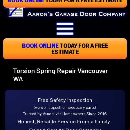
Skip
To
Page
Content
BOOK ONLINE
TODAY
FOR A FREE
ESTIMATE
Torsion Spring Repair Vancouver
WA
Free Safety Inspection
(we don't upsell unnecessary parts)
Trusted by Vancouver Homeowners Since 2016
Honest, Reliable Service From a Family-