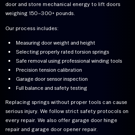
door and store mechanical energy to lift doors
weighing 150–300+ pounds.
Our process includes:
Measuring door weight and height
Selecting properly rated torsion springs
Safe removal using professional winding tools
Precision tension calibration
Garage door sensor inspection
Full balance and safety testing
Replacing springs without proper tools can cause
serious injury. We follow strict safety protocols on
every repair. We also offer garage door hinge
repair and garage door opener repair.