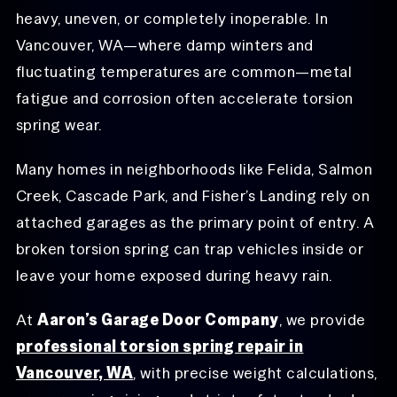
heavy, uneven, or completely inoperable. In
Vancouver, WA—where damp winters and
fluctuating temperatures are common—metal
fatigue and corrosion often accelerate torsion
spring wear.
Many homes in neighborhoods like Felida, Salmon
Creek, Cascade Park, and Fisher’s Landing rely on
attached garages as the primary point of entry. A
broken torsion spring can trap vehicles inside or
leave your home exposed during heavy rain.
At
Aaron’s Garage Door Company
, we provide
professional torsion spring repair in
Vancouver, WA
, with precise weight calculations,