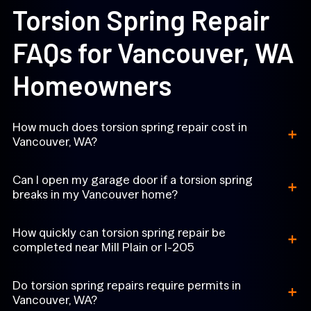
Torsion Spring Repair
FAQs for Vancouver, WA
Homeowners
+
How much does torsion spring repair cost in
Vancouver, WA?
+
Can I open my garage door if a torsion spring
breaks in my Vancouver home?
+
How quickly can torsion spring repair be
completed near Mill Plain or I-205
+
Do torsion spring repairs require permits in
Vancouver, WA?