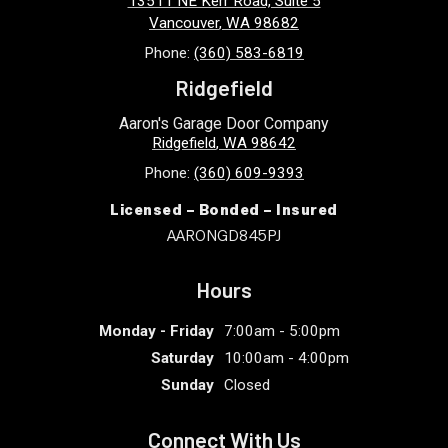
13511 NE Kerr Road, Suite 5
Vancouver
,
WA
98682
Phone:
(360) 583-6819
Ridgefield
Aaron's Garage Door Company
Ridgefield
,
WA
98642
Phone:
(360) 609-9393
Licensed – Bonded – Insured
AARONGD845PJ
Hours
Monday - Friday
7:00am - 5:00pm
Saturday
10:00am - 4:00pm
Sunday
Closed
Connect With Us