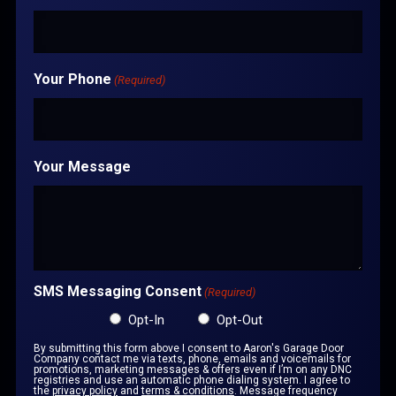
Your Phone
(Required)
Your Message
SMS Messaging Consent
(Required)
Opt-In
Opt-Out
By submitting this form above I consent to Aaron's Garage Door
Company contact me via texts, phone, emails and voicemails for
promotions, marketing messages & offers even if I’m on any DNC
registries and use an automatic phone dialing system. I agree to
the
privacy policy
and
terms & conditions
. Message frequency