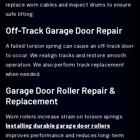
replace worn cables and inspect drums to ensure
safe lifting.
Off-Track Garage Door Repair
A failed torsion spring can cause an off-track door
to occur. We realign tracks and restore smooth
operation. We also perform track replacement
when needed.
Garage Door Roller Repair &
Replacement
Worn rollers increase strain on torsion springs.
Installing durable garage door rollers
improves performance and reduces long-term