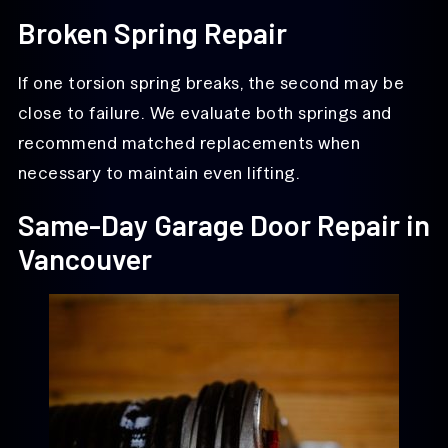
Broken Spring Repair
If one torsion spring breaks, the second may be
close to failure. We evaluate both springs and
recommend matched replacements when
necessary to maintain even lifting.
Same-Day Garage Door Repair in
Vancouver