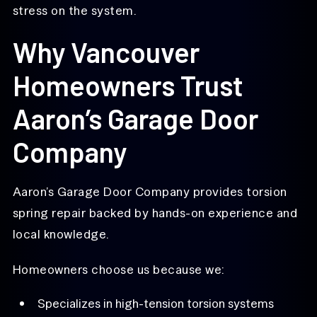
stress on the system.
Why Vancouver
Homeowners Trust
Aaron’s Garage Door
Company
Aaron’s Garage Door Company provides torsion
spring repair backed by hands-on experience and
local knowledge.
Homeowners choose us because we:
Specializes in high-tension torsion systems