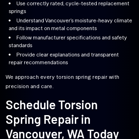
Use correctly rated, cycle-tested replacement
springs
Understand Vancouver’s moisture-heavy climate
and its impact on metal components
Follow manufacturer specifications and safety
standards
Provide clear explanations and transparent
repair recommendations
We approach every torsion spring repair with
precision and care.
Schedule Torsion
Spring Repair in
Vancouver, WA Today