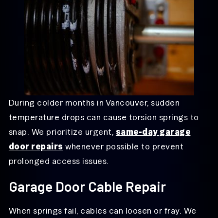
During colder months in Vancouver, sudden
temperature drops can cause torsion springs to
snap. We prioritize urgent,
same-day garage
door repairs
whenever possible to prevent
prolonged access issues.
Garage Door Cable Repair
When springs fail, cables can loosen or fray. We