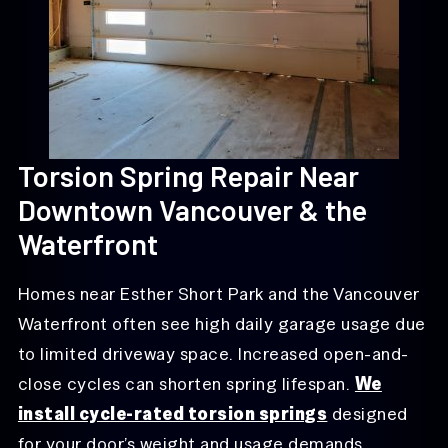
Torsion Spring Repair Near
Downtown Vancouver & the
Waterfront
Homes near Esther Short Park and the Vancouver
Waterfront often see high daily garage usage due
to limited driveway space. Increased open-and-
close cycles can shorten spring lifespan.
We
install cycle-rated torsion springs
designed
for your door’s weight and usage demands.