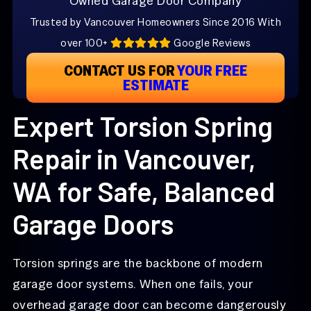
Owned Garage Door Company
Trusted by Vancouver Homeowners Since 2016 With
over 100+
Google Reviews
CONTACT US FOR
YOUR FREE
ESTIMATE
Expert Torsion Spring
Repair in Vancouver,
WA for Safe, Balanced
Garage Doors
Torsion springs are the backbone of modern
garage door systems. When one fails, your
overhead garage door can become dangerously