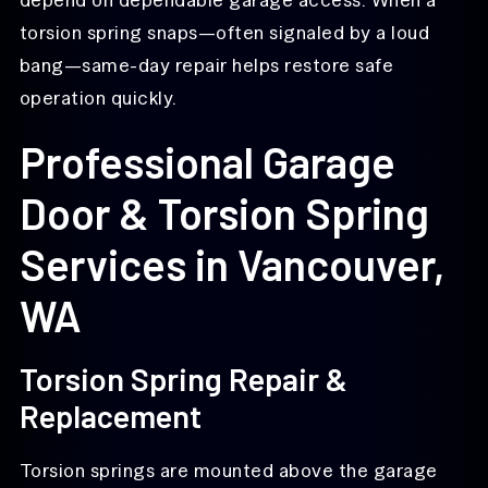
torsion spring snaps—often signaled by a loud
bang—same-day repair helps restore safe
operation quickly.
Professional Garage
Door & Torsion Spring
Services in Vancouver,
WA
Torsion Spring Repair &
Replacement
Torsion springs are mounted above the garage