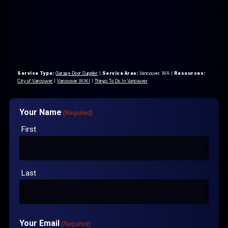
Service Type:
Garage Door Supplier
|
Service Area:
Vancouver, WA
|
Resources:
City of Vancouver
|
Vancouver WIKI
|
Things To Do In Vancouver
Your Name
(Required)
First
Last
Your Email
(Required)