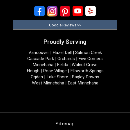
Google Reviews >>
Proudly Serving
Vancouver | Hazel Dell | Salmon Creek
Cascade Park | Orchards | Five Corners
Minnehaha | Felida | Walnut Grove
Hough | Rose Village | Ellsworth Springs
Ogden | Lake Shore | Bagley Downs
West Minnehaha | East Minnehaha
Sitemap