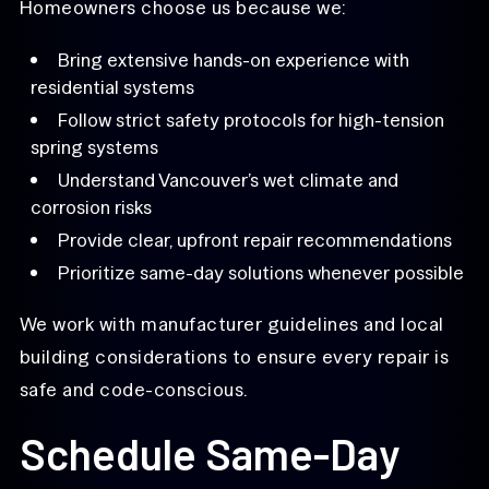
Homeowners choose us because we:
Bring extensive hands-on experience with
residential systems
Follow strict safety protocols for high-tension
spring systems
Understand Vancouver’s wet climate and
corrosion risks
Provide clear, upfront repair recommendations
Prioritize same-day solutions whenever possible
We work with manufacturer guidelines and local
building considerations to ensure every repair is
safe and code-conscious.
Schedule Same-Day