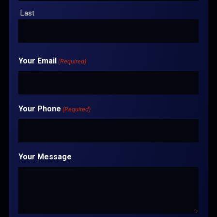
Last
Your Email
(Required)
Your Phone
(Required)
Your Message