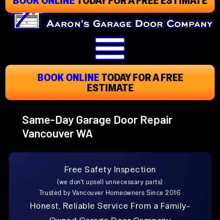
Skip
To
Page
Content
BOOK ONLINE
TODAY
FOR A FREE
ESTIMATE
Same-Day Garage Door Repair
Vancouver WA
Free Safety Inspection
(we don't upsell unnecessary parts)
Trusted by Vancouver Homeowners Since 2016
Honest, Reliable Service From a Family-