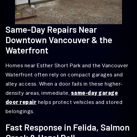
Same-Day Repairs Near
Downtown Vancouver & the
Waterfront
Homes near Esther Short Park and the Vancouver
Waterfront often rely on compact garages and
alley access. When a door fails in these higher-
density areas, immediate,
same-day garage
door repair
helps protect vehicles and stored
belongings.
Fast Response in Felida, Salmon