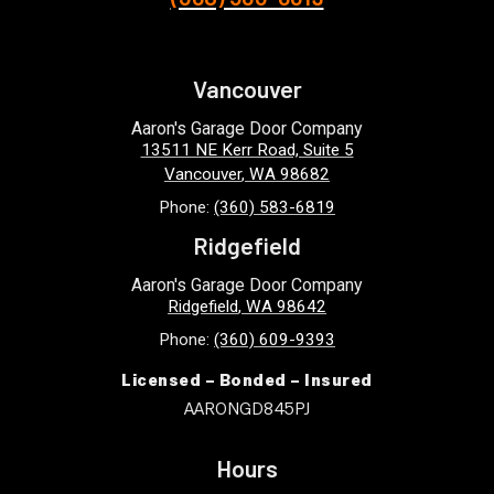
Vancouver
Aaron's Garage Door Company
13511 NE Kerr Road, Suite 5
Vancouver
,
WA
98682
Phone:
(360) 583-6819
Ridgefield
Aaron's Garage Door Company
Ridgefield
,
WA
98642
Phone:
(360) 609-9393
Licensed – Bonded – Insured
AARONGD845PJ
Hours