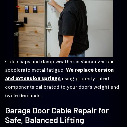
Cold snaps and damp weather in Vancouver can
accelerate metal fatigue.
We replace torsion
and extension springs
using properly rated
components calibrated to your door’s weight and
cycle demands.
Garage Door Cable Repair for
Safe, Balanced Lifting