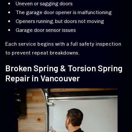
Uneven or sagging doors
The garage door opener is malfunctioning
Openers running, but doors not moving
Garage door sensor issues
Each service begins with a full safety inspection
to prevent repeat breakdowns.
Broken Spring & Torsion Spring
Repair in Vancouver