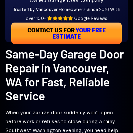
Owned Garage Door Company
Trusted by Vancouver Homeowners Since 2016 With
over 100+
Google Reviews
CONTACT US FOR
YOUR FREE
ESTIMATE
Same-Day Garage Door
Repair in Vancouver,
WA for Fast, Reliable
Service
When your garage door suddenly won’t open
before work or refuses to close during a rainy
Southwest Washington evening, you need help