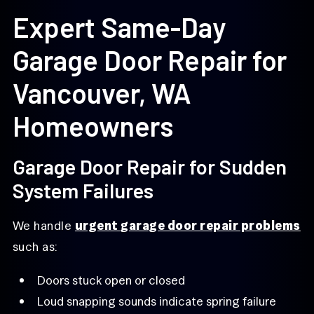
Expert Same-Day
Garage Door Repair for
Vancouver, WA
Homeowners
Garage Door Repair for Sudden
System Failures
We handle
urgent garage door repair problems
such as:
Doors stuck open or closed
Loud snapping sounds indicate spring failure