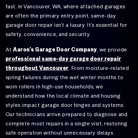
fast. In Vancouver, WA, where attached garages
are often the primary entry point, same-day
garage door repair isn’t a luxury. It’s essential for
safety, convenience, and security.
At
Aaron’s Garage Door Company
, we provide
professional same-day garage door repair
throughout Vancouver
. From moisture-related
spring failures during the wet winter months to
worn rollers in high-use households, we
understand how the local climate and housing
styles impact garage door hinges and systems.
Our technicians arrive prepared to diagnose and
complete most repairs in a single visit, restoring
safe operation without unnecessary delays.