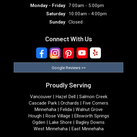
Monday - Friday
7:00am - 5:00pm
Saturday
10:00am - 4:00pm
Sunday
Closed
Connect With Us
Google Reviews >>
Proudly Serving
Vancouver | Hazel Dell | Salmon Creek
Cascade Park | Orchards | Five Corners
Minnehaha | Felida | Walnut Grove
Hough | Rose Village | Ellsworth Springs
Ogden | Lake Shore | Bagley Downs
West Minnehaha | East Minnehaha