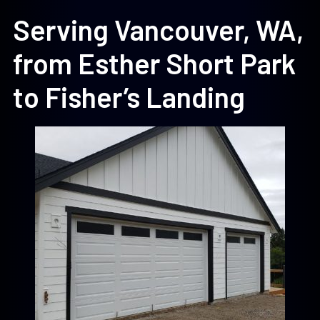
Serving Vancouver, WA,
from Esther Short Park
to Fisher’s Landing