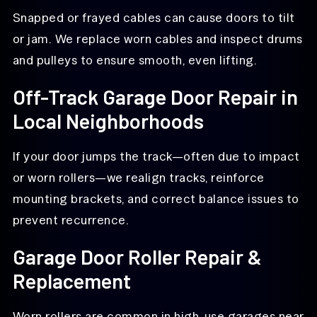
Snapped or frayed cables can cause doors to tilt
or jam. We replace worn cables and inspect drums
and pulleys to ensure smooth, even lifting.
Off-Track Garage Door Repair in
Local Neighborhoods
If your door jumps the track—often due to impact
or worn rollers—we realign tracks, reinforce
mounting brackets, and correct balance issues to
prevent recurrence.
Garage Door Roller Repair &
Replacement
Worn rollers are common in high-use garages near