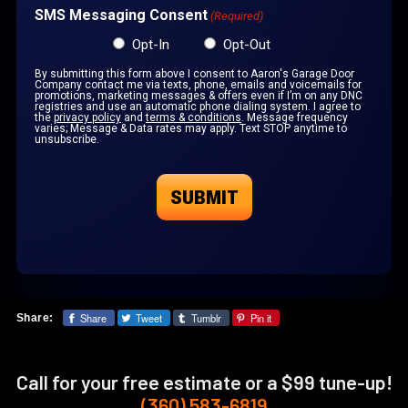
SMS Messaging Consent
(Required)
Opt-In
Opt-Out
By submitting this form above I consent to Aaron's Garage Door
Company contact me via texts, phone, emails and voicemails for
promotions, marketing messages & offers even if I’m on any DNC
registries and use an automatic phone dialing system. I agree to
the
privacy policy
and
terms & conditions
. Message frequency
varies; Message & Data rates may apply. Text STOP anytime to
unsubscribe.
Share
Tweet
Tumblr
Pin it
Share:
Call for your free estimate or a $99 tune-up!
(360) 583-6819