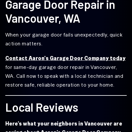
Garage Door Repair in
Vancouver, WA
When your garage door fails unexpectedly, quick
action matters.
Contact Aaron’s Garage Door Company today
for same-day garage door repair in Vancouver,
WA. Call now to speak with a local technician and
restore safe, reliable operation to your home.
Local Reviews
Here’s what your neighbors in Vancouver are