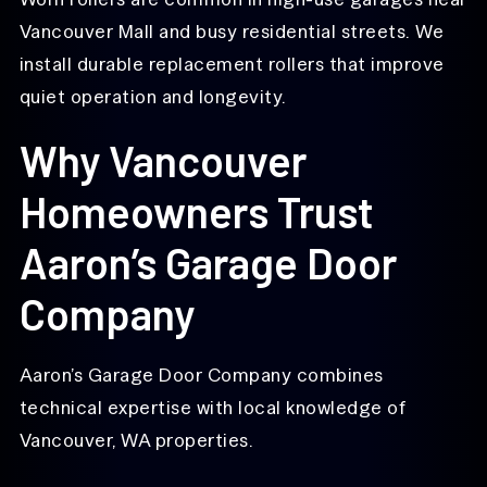
Vancouver Mall and busy residential streets. We
install durable replacement rollers that improve
quiet operation and longevity.
Why Vancouver
Homeowners Trust
Aaron’s Garage Door
Company
Aaron’s Garage Door Company combines
technical expertise with local knowledge of
Vancouver, WA properties.