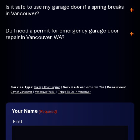
+
Is it safe to use my garage door if a spring breaks
in Vancouver?
+
Do I need a permit for emergency garage door
repair in Vancouver, WA?
Service Type:
Garage Door Supplier
|
Service Area:
Vancouver, WA
|
Resources:
City of Vancouver
|
Vancouver WIKI
|
Things To Do In Vancouver
Your Name
(Required)
First