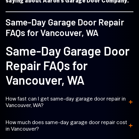
saying about Aaron’s Garage Door Company.
Same-Day Garage Door Repair
FAQs for Vancouver, WA
Same-Day Garage Door
Repair FAQs for
Vancouver, WA
+
How fast can I get same-day garage door repair in
Vancouver, WA?
+
How much does same-day garage door repair cost
in Vancouver?