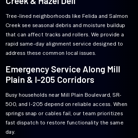
Creek & Hazel Dell
Tree-lined neighborhoods like Felida and Salmon
Creek see seasonal debris and moisture buildup
that can affect tracks and rollers. We provide a
rapid same-day alignment service designed to
address these common local issues.
Emergency Service Along Mill
Plain & I-205 Corridors
Busy households near Mill Plain Boulevard, SR-
500, and I-205 depend on reliable access. When
springs snap or cables fail, our team prioritizes
fast dispatch to restore functionality the same
day.