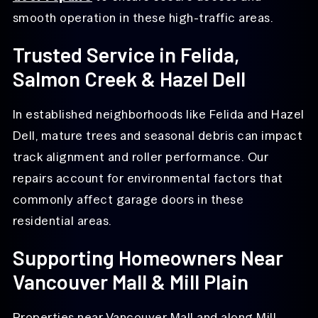
smooth operation in these high-traffic areas.
Trusted Service in Felida,
Salmon Creek & Hazel Dell
In established neighborhoods like Felida and Hazel
Dell, mature trees and seasonal debris can impact
track alignment and roller performance. Our
repairs account for environmental factors that
commonly affect garage doors in these
residential areas.
Supporting Homeowners Near
Vancouver Mall & Mill Plain
Properties near Vancouver Mall and along Mill