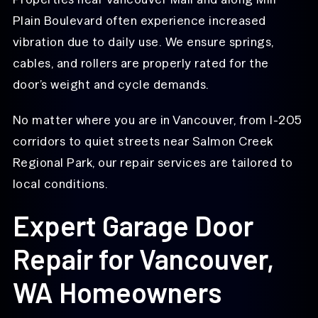
Plain Boulevard often experience increased
vibration due to daily use. We ensure springs,
cables, and rollers are properly rated for the
door’s weight and cycle demands.
No matter where you are in Vancouver, from I-205
corridors to quiet streets near Salmon Creek
Regional Park, our repair services are tailored to
local conditions.
Expert Garage Door
Repair for Vancouver,
WA Homeowners