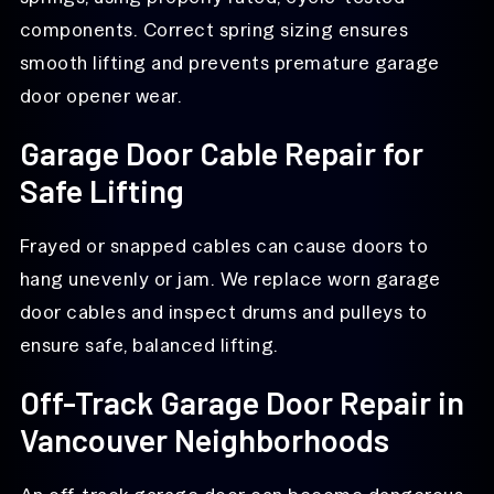
components. Correct spring sizing ensures
smooth lifting and prevents premature garage
door opener wear.
Garage Door Cable Repair for
Safe Lifting
Frayed or snapped cables can cause doors to
hang unevenly or jam. We replace worn garage
door cables and inspect drums and pulleys to
ensure safe, balanced lifting.
Off-Track Garage Door Repair in
Vancouver Neighborhoods