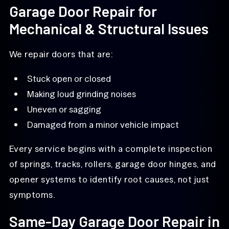
Garage Door Repair for
Mechanical & Structural Issues
We repair doors that are:
Stuck open or closed
Making loud grinding noises
Uneven or sagging
Damaged from a minor vehicle impact
Every service begins with a complete inspection
of springs, tracks, rollers, garage door hinges, and
opener systems to identify root causes, not just
symptoms.
Same-Day Garage Door Repair in