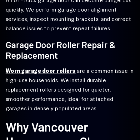
An off-track garage door can become dangerous
quickly. We perform garage door alignment
services, inspect mounting brackets, and correct
balance issues to prevent repeat failures.
Garage Door Roller Repair &
Replacement
Worn garage door rollers
are a common issue in
high-use households. We install durable
replacement rollers designed for quieter,
smoother performance, ideal for attached
garages in densely populated areas.
Why Vancouver