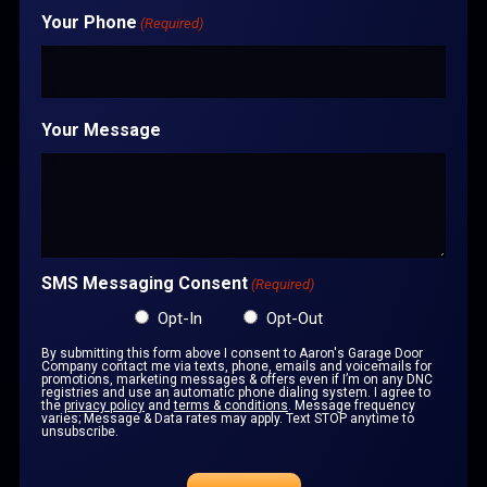
Your Phone
(Required)
Your Message
SMS Messaging Consent
(Required)
Opt-In
Opt-Out
By submitting this form above I consent to Aaron's Garage Door
Company contact me via texts, phone, emails and voicemails for
promotions, marketing messages & offers even if I’m on any DNC
registries and use an automatic phone dialing system. I agree to
the
privacy policy
and
terms & conditions
. Message frequency
varies; Message & Data rates may apply. Text STOP anytime to
unsubscribe.