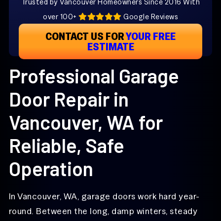
Trusted by Vancouver Homeowners Since 2016 With
over 100+
Google Reviews
CONTACT US FOR
YOUR FREE
ESTIMATE
Professional Garage
Door Repair in
Vancouver, WA for
Reliable, Safe
Operation
In Vancouver, WA, garage doors work hard year-
round. Between the long, damp winters, steady