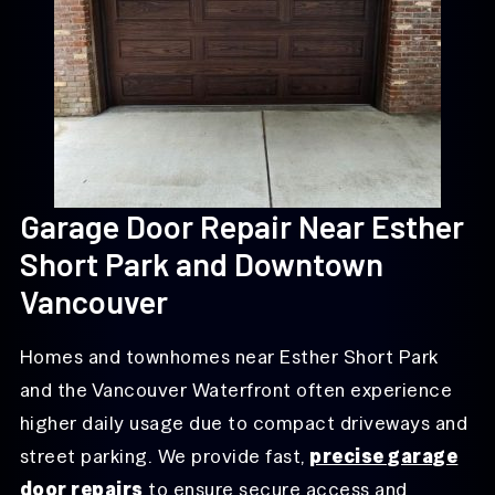
Garage Door Repair Near Esther
Short Park and Downtown
Vancouver
Homes and townhomes near Esther Short Park
and the Vancouver Waterfront often experience
higher daily usage due to compact driveways and
street parking. We provide fast,
precise garage
door repairs
to ensure secure access and