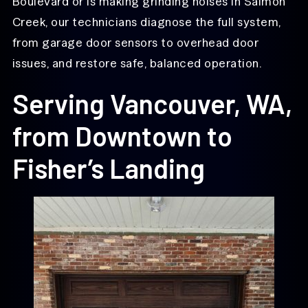
Boulevard or is making grinding noises in Salmon
Creek, our technicians diagnose the full system,
from garage door sensors to overhead door
issues, and restore safe, balanced operation.
Serving Vancouver, WA,
from Downtown to
Fisher’s Landing