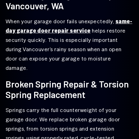
Vancouver, WA
When your garage door fails unexpectedly,
same-
day garage door repair service
helps restore
security quickly. This is especially important
during Vancouver’s rainy season when an open
door can expose your garage to moisture
damage.
Broken Spring Repair & Torsion
Spring Replacement
Springs carry the full counterweight of your
garage door. We replace broken garage door
springs, from torsion springs and extension
springs, using properly rated, cycle-tested