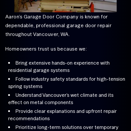
Aaron’s Garage Door Company is known for
dependable, professional garage door repair
throughout Vancouver, WA.
Homeowners trust us because we:
Bring extensive hands-on experience with
residential garage systems
Follow industry safety standards for high-tension
spring systems
Understand Vancouver’s wet climate and its
effect on metal components
Provide clear explanations and upfront repair
recommendations
Prioritize long-term solutions over temporary