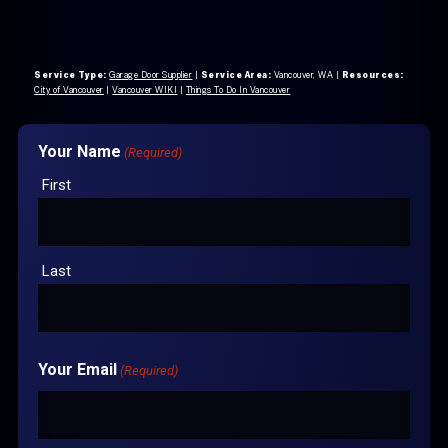
Service Type:
Garage Door Supplier
|
Service Area:
Vancouver, WA
|
Resources:
City of Vancouver
|
Vancouver WIKI
|
Things To Do In Vancouver
Your Name
(Required)
First
Last
Your Email
(Required)