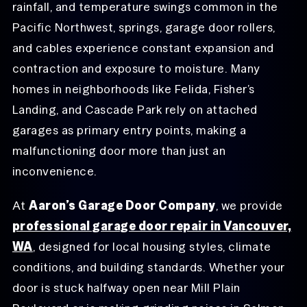
rainfall, and temperature swings common in the
Pacific Northwest, springs, garage door rollers,
and cables experience constant expansion and
contraction and exposure to moisture. Many
homes in neighborhoods like Felida, Fisher’s
Landing, and Cascade Park rely on attached
garages as primary entry points, making a
malfunctioning door more than just an
inconvenience.
At
Aaron’s Garage Door Company
, we provide
professional garage door repair in Vancouver,
WA
, designed for local housing styles, climate
conditions, and building standards. Whether your
door is stuck halfway open near Mill Plain