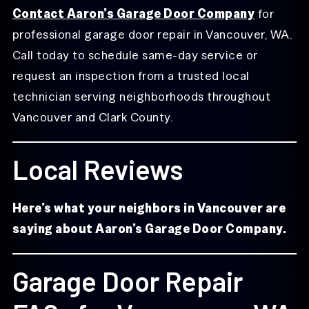
Contact Aaron’s Garage Door Company
for
professional garage door repair in Vancouver, WA.
Call today to schedule same-day service or
request an inspection from a trusted local
technician serving neighborhoods throughout
Vancouver and Clark County.
Local Reviews
Here’s what your neighbors in Vancouver are
saying about Aaron’s Garage Door Company.
Garage Door Repair