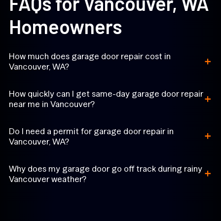
FAQs for Vancouver, WA
Homeowners
+
How much does garage door repair cost in
Vancouver, WA?
+
How quickly can I get same-day garage door repair
near me in Vancouver?
+
Do I need a permit for garage door repair in
Vancouver, WA?
+
Why does my garage door go off track during rainy
Vancouver weather?