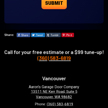
Share
Tweet
Tumblr
Pin it
Share:
Call for your free estimate or a $99 tune-up!
(360) 583-6819
Vancouver
Aaron's Garage Door Company
13511 NE Kerr Road, Suite 5
Vancouver
,
WA
98682
Phone:
(360) 583-6819