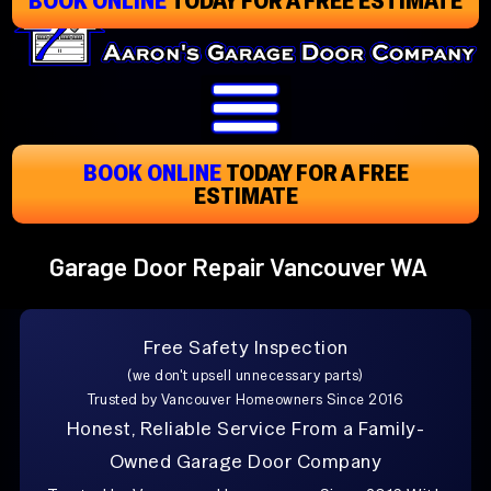
Skip
To
Page
Content
BOOK ONLINE
TODAY
FOR A FREE
ESTIMATE
Garage Door Repair Vancouver WA
Free Safety Inspection
(we don't upsell unnecessary parts)
Trusted by Vancouver Homeowners Since 2016
Honest, Reliable Service From a Family-
Owned Garage Door Company