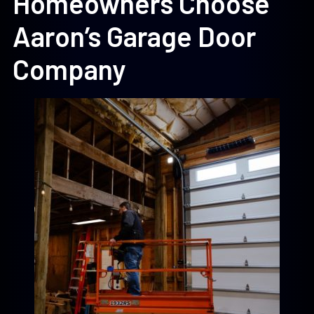
Homeowners Choose
Aaron’s Garage Door
Company