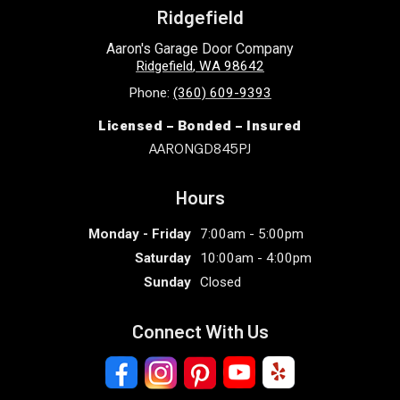
Ridgefield
Aaron's Garage Door Company
Ridgefield
,
WA
98642
Phone:
(360) 609-9393
Licensed – Bonded – Insured
AARONGD845PJ
Hours
Monday - Friday
7:00am - 5:00pm
Saturday
10:00am - 4:00pm
Sunday
Closed
Connect With Us