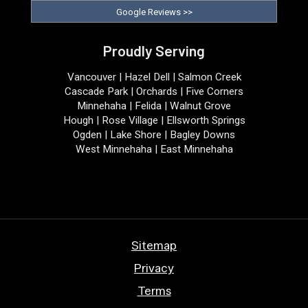
Google Reviews >>
Proudly Serving
Vancouver | Hazel Dell | Salmon Creek
Cascade Park | Orchards | Five Corners
Minnehaha | Felida | Walnut Grove
Hough | Rose Village | Ellsworth Springs
Ogden | Lake Shore | Bagley Downs
West Minnehaha | East Minnehaha
Sitemap
Privacy
Terms