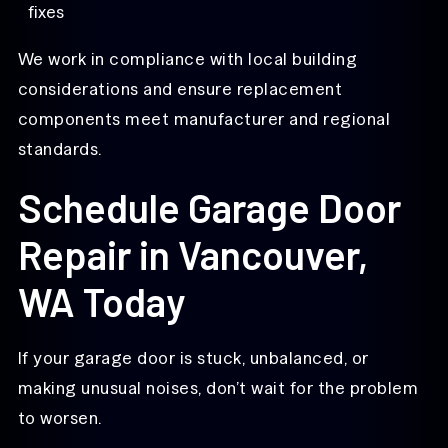
fixes
We work in compliance with local building
considerations and ensure replacement
components meet manufacturer and regional
standards.
Schedule Garage Door
Repair in Vancouver,
WA Today
If your garage door is stuck, unbalanced, or
making unusual noises, don’t wait for the problem
to worsen.