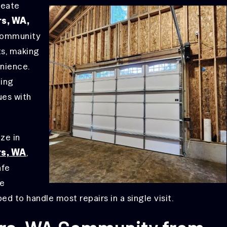
reate
rs, WA,
community
ts, making
enience.
ting
ues with
ize in
rs, WA
,
afe
ue
ed to handle most repairs in a single visit.