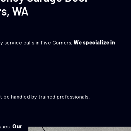
rs, WA
 service calls in Five Corners.
We specialize in
 be handled by trained professionals.
sues.
Our