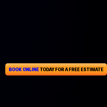
BOOK ONLINE
TODAY
FOR A FREE ESTIMATE