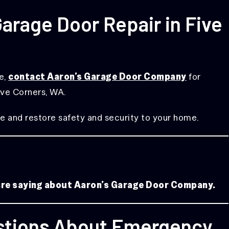
rage Door Repair in Five
le,
contact Aaron’s Garage Door Company
for
ive Corners, WA.
e and restore safety and security to your home.
 are saying about Aaron’s Garage Door Company.
stions About Emergency