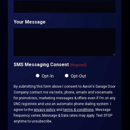
Your Message
SMS Messaging Consent
(Required)
Opt-In
Opt-Out
By submitting this form above I consent to Aaron's Garage Door
Company contact me via texts, phone, emails and voicemails
for promotions, marketing messages & offers even if I’m on any
DNC registries and use an automatic phone dialing system. I
agree to the
privacy policy
and
terms & conditions
. Message
frequency varies; Message & Data rates may apply. Text STOP
anytime to unsubscribe.