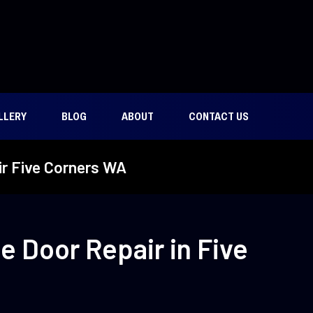
LLERY
BLOG
ABOUT
CONTACT US
r Five Corners WA
 Door Repair in Five