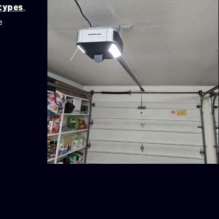
 types
,
e
y