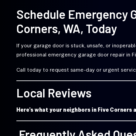
Schedule Emergency Ga
Corners, WA, Today
If your garage door is stuck, unsafe, or inoperab
professional emergency garage door repair in F
Call today to request same-day or urgent servic
Local Reviews
Here’s what your neighbors in Five Corners
Frequently Asked Que