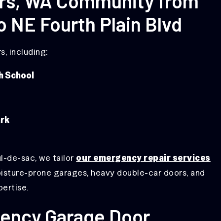
ers, WA Community from
o NE Fourth Plain Blvd
, including:
h School
rk
ul-de-sac, we tailor
our emergency repair services
oisture-prone garages, heavy double-car doors, and
pertise.
ency Garage Door