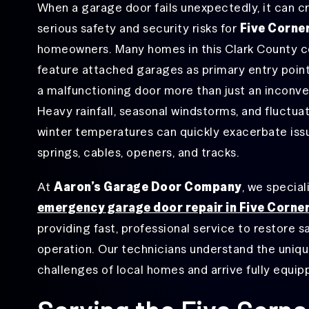
When a garage door fails unexpectedly, it can c
Garage
Hough, WA
serious safety and security risks for
Five Corne
Door
Hinge
homeowners. Many homes in this Clark County 
Lake Shore, WA
Repair
feature attached garages as primary entry poin
Minnehaha, WA
Garage
a malfunctioning door more than just an inconv
Door
Ogden, WA
Opener
Heavy rainfall, seasonal windstorms, and fluctua
Repair
Orchards, WA
winter temperatures can quickly exacerbate iss
Garage
springs, cables, openers, and tracks.
Rose Village, WA
Door
Roller
Salmon Creek, WA
Repair
At
Aaron’s Garage Door Company
, we special
emergency garage door repair in Five Corne
Vancouver, WA
Garage
Door
providing fast, professional service to restore s
Sensor
Walnut Grove, WA
Repair
operation. Our technicians understand the uniq
West Minnehaha, WA
challenges of local homes and arrive fully equipp
Garage Door
Track Repair
&