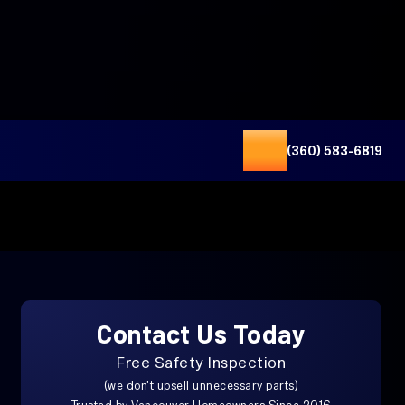
(360) 583-6819
Contact Us Today
Free Safety Inspection
(we don't upsell unnecessary parts)