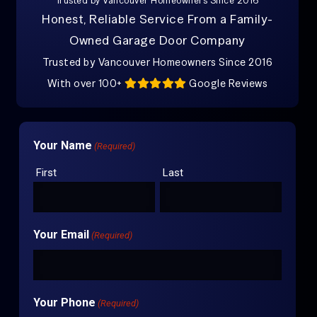
Trusted by Vancouver Homeowners Since 2016
Honest, Reliable Service From a Family-
Owned Garage Door Company
Trusted by Vancouver Homeowners Since 2016
With over 100+
Google Reviews
Your Name
(Required)
First
Last
Your Email
(Required)
Your Phone
(Required)