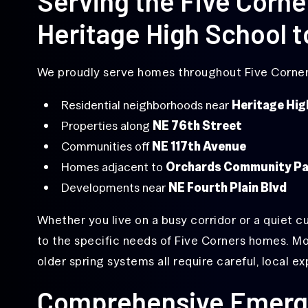
Serving the Five Corn
Replacement
Heritage High School t
Off-
Track
Garage
Door
We proudly serve homes throughout Five Corners
Repair
Overhead
Residential neighborhoods near
Heritage Hig
Door
Properties along
NE 76th Street
Repair
Communities off
NE 117th Avenue
Same-
Homes adjacent to
Orchards Community Pa
Day
Garage
Developments near
NE Fourth Plain Blvd
Door
Repair
Whether you live on a busy corridor or a quiet c
to the specific needs of Five Corners homes. M
older spring systems all require careful, local ex
Comprehensive Emerg