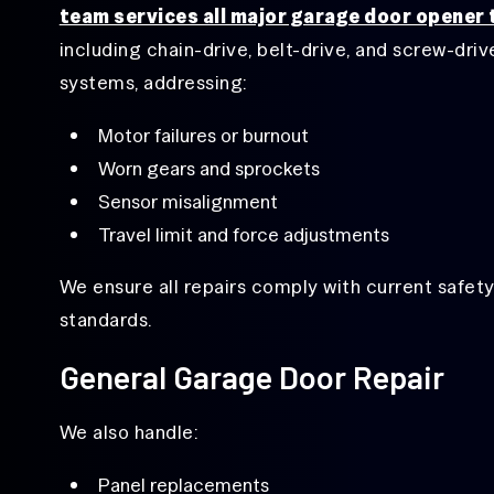
team services all major garage door opener
including chain-drive, belt-drive, and screw-driv
systems, addressing:
Motor failures or burnout
Worn gears and sprockets
Sensor misalignment
Travel limit and force adjustments
We ensure all repairs comply with current safet
standards.
General Garage Door Repair
We also handle:
Panel replacements