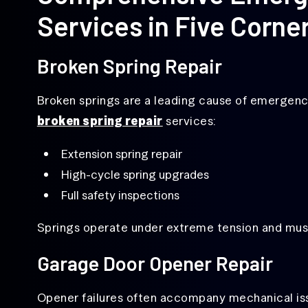
Services in Five Corne
Broken Spring Repair
Broken springs are a leading cause of emergency
broken spring repair
services:
Extension spring repair
High-cycle spring upgrades
Full safety inspections
Springs operate under extreme tension and must
Garage Door Opener Repair
Opener failures often accompany mechanical is