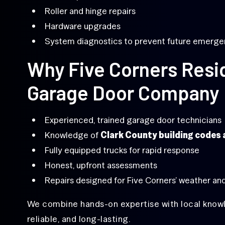
Roller and hinge repairs
Hardware upgrades
System diagnostics to prevent future emerge
Why Five Corners Resid
Garage Door Company
Experienced, trained garage door technicians
Knowledge of
Clark County building codes
Fully equipped trucks for rapid response
Honest, upfront assessments
Repairs designed for Five Corners’ weather and
We combine hands-on expertise with local knowl
reliable, and long-lasting.