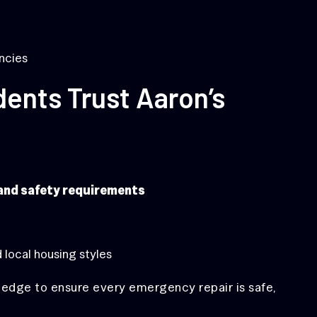
ncies
ents Trust Aaron’s
 and safety requirements
 local housing styles
edge to ensure every emergency repair is safe,