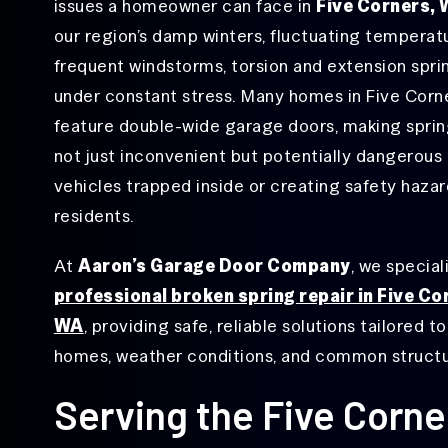
Repair
issues a homeowner can face in
Five Corners,
Hazel Dell, WA
our region’s damp winters, fluctuating temperat
Garage
Hough, WA
Door
frequent windstorms, torsion and extension spri
Hinge
Lake Shore, WA
under constant stress. Many homes in Five Corn
Repair
feature double-wide garage doors, making spring
Minnehaha, WA
Garage
Door
not just inconvenient but potentially dangerous
Ogden, WA
Opener
vehicles trapped inside or creating safety hazar
Repair
Orchards, WA
residents.
Garage
Rose Village, WA
Door
Roller
At
Aaron’s Garage Door Company
, we special
Salmon Creek, WA
Repair
professional broken spring repair in Five Co
Vancouver, WA
Garage
WA
, providing safe, reliable solutions tailored to
Door
Sensor
Walnut Grove, WA
homes, weather conditions, and common structur
Repair
West Minnehaha, WA
Serving the Five Corn
Garage Door
Track Repair
&