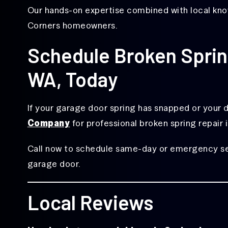
Our hands-on expertise combined with local know
Corners homeowners.
Schedule Broken Spring
WA, Today
If your garage door spring has snapped or your do
Company
for professional broken spring repair 
Call now to schedule same-day or emergency serv
garage door.
Local Reviews