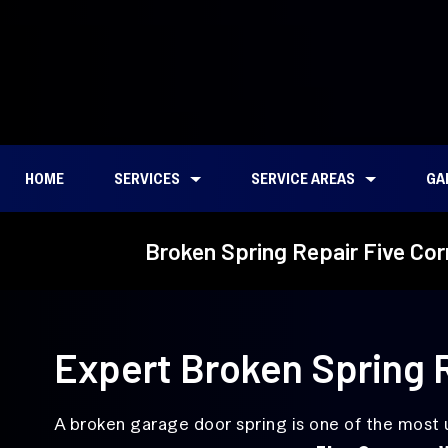
HOME
SERVICES
SERVICE AREAS
GA
Garage Door Repair
Emergency
Bagley Downs, WA
Broken Spring Repair Five Co
Garage
Door Repair
Broken Spring
Torsion
Cascade Park, WA
Repair
Spring
Garage
Repair
East Minnehaha, WA
Door
Alignment
Ellsworth Springs, WA
Expert Broken Spring R
Service
Felida, WA
Garage
Door
Five Corners, WA
A broken garage door spring is one of the most
Cable