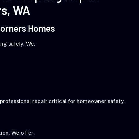
rs, WA
 Corners Homes
ng safely. We:
rofessional repair critical for homeowner safety.
ion. We offer: