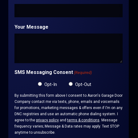
Your Message
SMS Messaging Consent
(Required)
Opt-In
Opt-Out
By submitting this form above I consent to Aaron's Garage Door
Company contact me via texts, phone, emails and voicemails
for promotions, marketing messages & offers even if I’m on any
DNC registries and use an automatic phone dialing system. I
agree to the
privacy policy
and
terms & conditions
. Message
frequency varies; Message & Data rates may apply. Text STOP
anytime to unsubscribe.