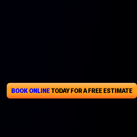
BOOK ONLINE
TODAY
FOR A FREE ESTIMATE