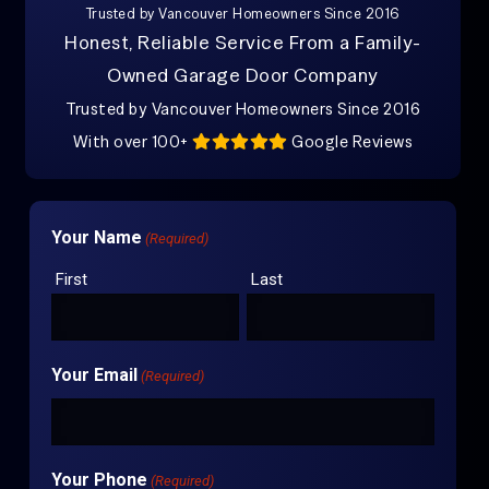
Trusted by Vancouver Homeowners Since 2016
Honest, Reliable Service From a Family-
Owned Garage Door Company
Trusted by Vancouver Homeowners Since 2016
With over 100+
Google Reviews
Your Name
(Required)
First
Last
Your Email
(Required)
Your Phone
(Required)