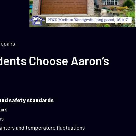
repairs
dents Choose Aaron’s
and safety standards
airs
ns
winters and temperature fluctuations