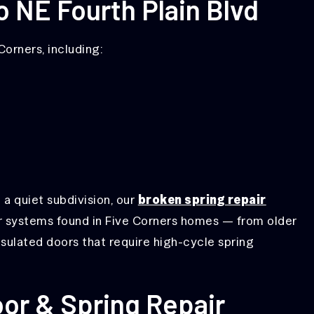
o NE Fourth Plain Blvd
orners, including:
 a quiet subdivision, our
broken spring repair
 systems found in Five Corners homes — from older
nsulated doors that require high-cycle spring
or & Spring Repair