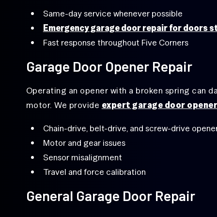
Same-day service whenever possible
Emergency garage door repair for doors s
Fast response throughout Five Corners
Garage Door Opener Repair
Operating an opener with a broken spring can 
motor. We provide
expert garage door opener
Chain-drive, belt-drive, and screw-drive opene
Motor and gear issues
Sensor misalignment
Travel and force calibration
General Garage Door Repair