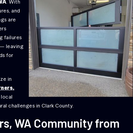
 WA
. With
ures, and
ngs are
ers
 failures
 — leaving
ds for
ize in
rners,
 local
al challenges in Clark County.
ers, WA Community from