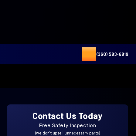
(360) 583-6819
Contact Us Today
Free Safety Inspection
(we don't upsell unnecessary parts)