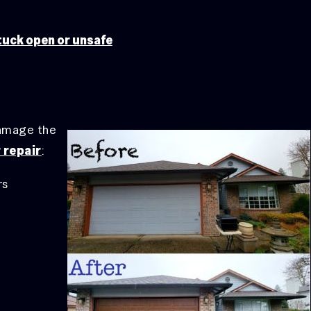
tuck open or unsafe
damage the
 repair
:
rs