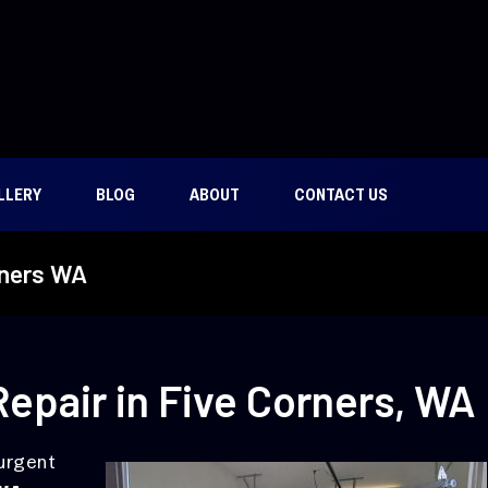
LLERY
BLOG
ABOUT
CONTACT US
rners WA
epair in Five Corners, WA
 urgent