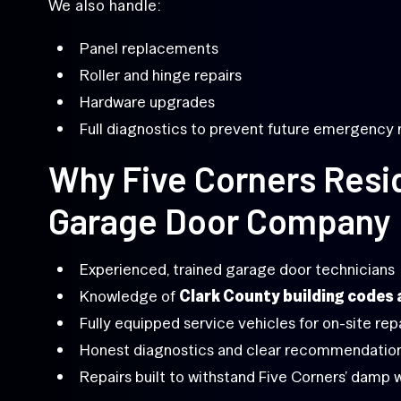
We also handle:
Panel replacements
Roller and hinge repairs
Hardware upgrades
Full diagnostics to prevent future emergency 
Why Five Corners Resi
Garage Door Company
Experienced, trained garage door technicians
Knowledge of
Clark County building codes 
Fully equipped service vehicles for on-site rep
Honest diagnostics and clear recommendatio
Repairs built to withstand Five Corners’ damp 