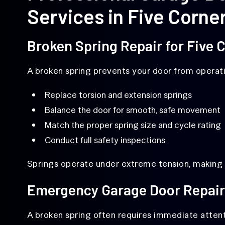
Services in Five Corne
Broken Spring Repair for Five
A broken spring prevents your door from operati
Replace torsion and extension springs
Balance the door for smooth, safe movement
Match the proper spring size and cycle rating
Conduct full safety inspections
Springs operate under extreme tension, making p
Emergency Garage Door Repair
A broken spring often requires immediate attent