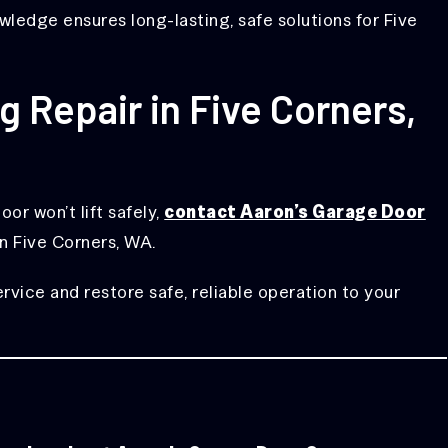
ledge ensures long-lasting, safe solutions for Five
 Repair in Five Corners,
or won’t lift safely,
contact Aaron’s Garage Door
in Five Corners, WA.
ice and restore safe, reliable operation to your