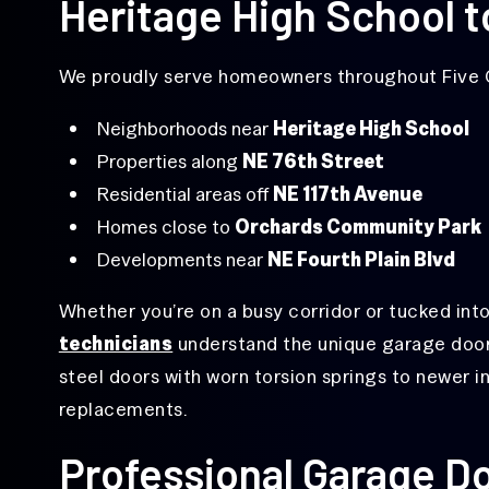
Heritage High School t
Replacement
Off-
We proudly serve homeowners throughout Five C
Track
Garage
Door
Neighborhoods near
Heritage High School
Repair
Properties along
NE 76th Street
Overhead
Residential areas off
NE 117th Avenue
Door
Repair
Homes close to
Orchards Community Park
Developments near
NE Fourth Plain Blvd
Same-
Day
Garage
Whether you’re on a busy corridor or tucked into
Door
Repair
technicians
understand the unique garage door
steel doors with worn torsion springs to newer i
replacements.
Professional Garage Do