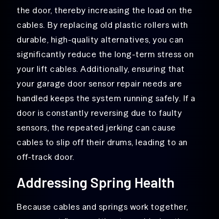
the door, thereby increasing the load on the
cables. By replacing old plastic rollers with
durable, high-quality alternatives, you can
significantly reduce the long-term stress on
your lift cables. Additionally, ensuring that
your garage door sensor repair needs are
handled keeps the system running safely. If a
door is constantly reversing due to faulty
sensors, the repeated jerking can cause
cables to slip off their drums, leading to an
off-track door.
Addressing Spring Health
Because cables and springs work together,