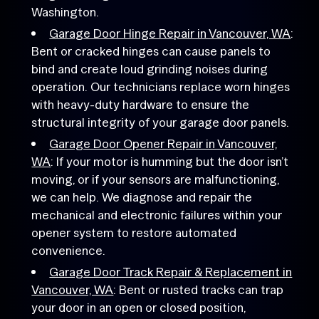
Washington.
Garage Door Hinge Repair in Vancouver, WA
:
Bent or cracked hinges can cause panels to
bind and create loud grinding noises during
operation. Our technicians replace worn hinges
with heavy-duty hardware to ensure the
structural integrity of your garage door panels.
Garage Door Opener Repair in Vancouver,
WA
: If your motor is humming but the door isn’t
moving, or if your sensors are malfunctioning,
we can help. We diagnose and repair the
mechanical and electronic failures within your
opener system to restore automated
convenience.
Garage Door Track Repair & Replacement in
Vancouver, WA
: Bent or rusted tracks can trap
your door in an open or closed position,