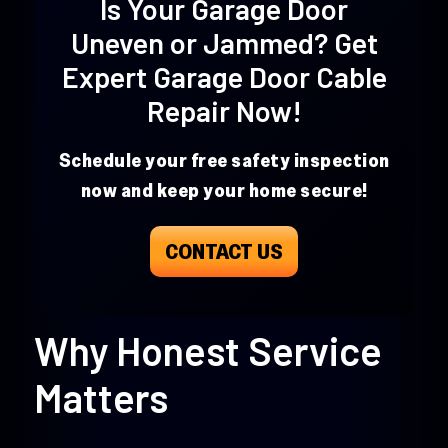
Is Your Garage Door
Uneven or Jammed? Get
Expert Garage Door Cable
Repair
Now!
Schedule your free safety inspection
now and keep your home secure!
CONTACT US
Why Honest Service
Matters