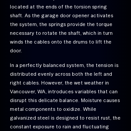
located at the ends of the torsion spring
shaft. As the garage door opener activates
the system, the springs provide the torque
necessary to rotate the shaft, which in turn
winds the cables onto the drums to lift the
door.
In a perfectly balanced system, the tension is
distributed evenly across both the left and
right cables. However, the wet weather in
Vancouver, WA, introduces variables that can
disrupt this delicate balance. Moisture causes
metal components to oxidize. While
galvanized steel is designed to resist rust, the
constant exposure to rain and fluctuating