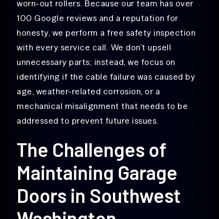
worn-out rollers. Because our team has over
100 Google reviews and a reputation for
honesty, we perform a free safety inspection
with every service call. We don’t upsell
unnecessary parts; instead, we focus on
identifying if the cable failure was caused by
age, weather-related corrosion, or a
mechanical misalignment that needs to be
addressed to prevent future issues.
The Challenges of
Maintaining Garage
Doors in Southwest
Washington