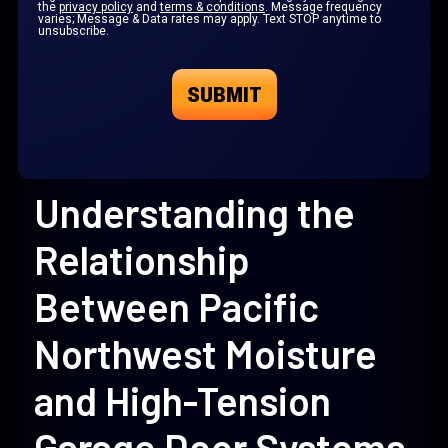
the
privacy policy
and
terms & conditions
. Message frequency
varies; Message & Data rates may apply. Text STOP anytime to
unsubscribe.
Understanding the
Relationship
Between Pacific
Northwest Moisture
and High-Tension
Garage Door Systems