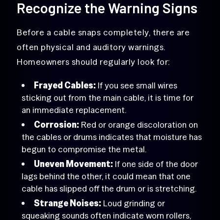
Recognize the Warning Signs
Before a cable snaps completely, there are
often physical and auditory warnings.
Homeowners should regularly look for:
Frayed Cables:
If you see small wires
sticking out from the main cable, it is time for
an immediate replacement.
Corrosion:
Red or orange discoloration on
the cables or drums indicates that moisture has
begun to compromise the metal.
Uneven Movement:
If one side of the door
lags behind the other, it could mean that one
cable has slipped off the drum or is stretching.
Strange Noises:
Loud grinding or
squeaking sounds often indicate worn rollers,