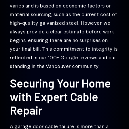
varies and is based on economic factors or
material sourcing, such as the current cost of
high-quality galvanized steel. However, we
always provide a clear estimate before work
begins, ensuring there are no surprises on
your final bill. This commitment to integrity is
reflected in our 100+ Google reviews and our
standing in the Vancouver community.
Securing Your Home
with Expert Cable
Repair
A garage door cable failure is more than a