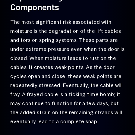
Components
The most significant risk associated with
moisture is the degradation of the lift cables
and torsion spring systems. These parts are
under extreme pressure even when the door is
closed. When moisture leads to rust on the
cables, it creates weak points. As the door
cycles open and close, these weak points are
repeatedly stressed. Eventually, the cable will
fray. A frayed cable is a ticking time bomb; it
may continue to function for a few days, but
the added strain on the remaining strands will
eventually lead to a complete snap.