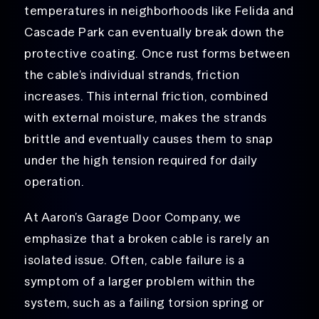
temperatures in neighborhoods like Felida and
Cascade Park can eventually break down the
protective coating. Once rust forms between
the cable’s individual strands, friction
increases. This internal friction, combined
with external moisture, makes the strands
brittle and eventually causes them to snap
under the high tension required for daily
operation.
At Aaron’s Garage Door Company, we
emphasize that a broken cable is rarely an
isolated issue. Often, cable failure is a
symptom of a larger problem within the
system, such as a failing torsion spring or