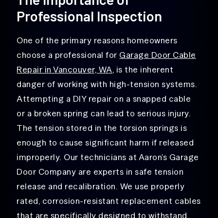
Professional Inspection
One of the primary reasons homeowners
choose a professional for
Garage Door Cable
Repair in Vancouver, WA
, is the inherent
danger of working with high-tension systems.
Attempting a DIY repair on a snapped cable
or a broken spring can lead to serious injury.
The tension stored in the torsion springs is
enough to cause significant harm if released
improperly. Our technicians at Aaron’s Garage
Door Company are experts in safe tension
release and recalibration. We use properly
rated, corrosion-resistant replacement cables
that are specifically designed to withstand