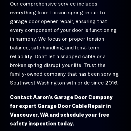
Our comprehensive service includes
everything from torsion spring repair to
garage door opener repair, ensuring that
every component of your door is functioning
in harmony. We focus on proper tension
balance, safe handling, and long-term
reliability. Don’t let a snapped cable or a
broken spring disrupt your life. Trust the
family-owned company that has been serving
Southwest Washington with pride since 2016.
Contact Aaron’s Garage Door Company
for expert Garage Door Cable Repair in
Vancouver, WA and schedule your free
safety inspection today.