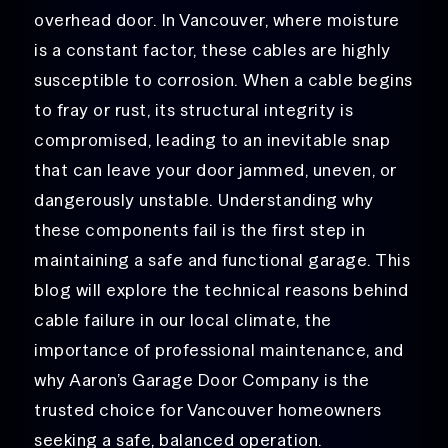
overhead door. In Vancouver, where moisture
is a constant factor, these cables are highly
susceptible to corrosion. When a cable begins
to fray or rust, its structural integrity is
compromised, leading to an inevitable snap
that can leave your door jammed, uneven, or
dangerously unstable. Understanding why
these components fail is the first step in
maintaining a safe and functional garage. This
blog will explore the technical reasons behind
cable failure in our local climate, the
importance of professional maintenance, and
why Aaron’s Garage Door Company is the
trusted choice for Vancouver homeowners
seeking a safe, balanced operation.