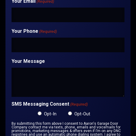
Your Email
(Required)
Your Phone
(Required)
Your Message
SMS Messaging Consent
(Required)
Opt-In
Opt-Out
By submitting this form above I consent to Aaron's Garage Door
Company contact me via texts, phone, emails and voicemails for
promotions, marketing messages & offers even if I’m on any DNC
registries and use an automatic phone dialing system. I agree to