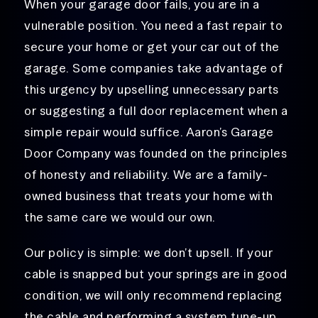
When your garage door fails, you are in a
vulnerable position. You need a fast repair to
secure your home or get your car out of the
garage. Some companies take advantage of
this urgency by upselling unnecessary parts
or suggesting a full door replacement when a
simple repair would suffice. Aaron’s Garage
Door Company was founded on the principles
of honesty and reliability. We are a family-
owned business that treats your home with
the same care we would our own.
Our policy is simple: we don’t upsell. If your
cable is snapped but your springs are in good
condition, we will only recommend
replacing
the cable and performing
a system tune-up.