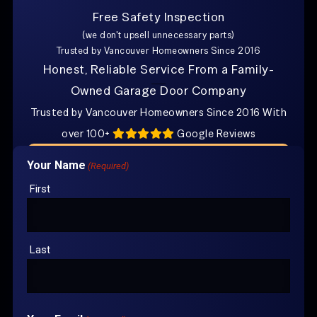
Free Safety Inspection
Explore Other Posts
(we don't upsell unnecessary parts)
Trusted by Vancouver Homeowners Since 2016
How Do I Know if I Need Torsion Spring Repair
in Vancouver?
Honest, Reliable Service From a Family-
Owned Garage Door Company
Where Can I Find Family-Owned Garage Door Repair
in Vancouver?
Trusted by Vancouver Homeowners Since 2016 With
over 100+
Google Reviews
CONTACT US FOR
YOUR FREE
Your Name
(Required)
ESTIMATE
First
Last