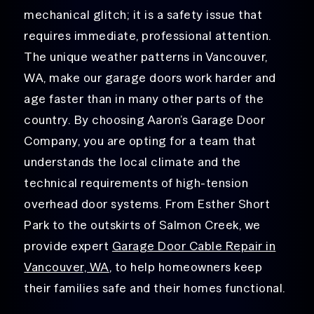
mechanical glitch; it is a safety issue that
requires immediate, professional attention.
The unique weather patterns in Vancouver,
WA, make our garage doors work harder and
age faster than in many other parts of the
country. By choosing Aaron’s Garage Door
Company, you are opting for a team that
understands the local climate and the
technical requirements of high-tension
overhead door systems.
From Esther Short
Park to the outskirts of Salmon Creek, we
provide
expert
Garage Door Cable Repair in
Vancouver, WA
, to help homeowners
keep
their families safe and their homes functional.