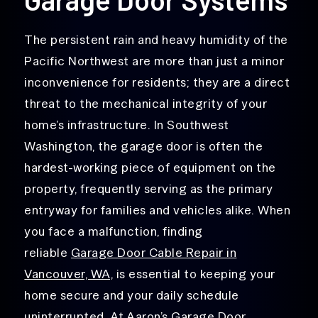
The persistent rain and heavy humidity of the
Pacific Northwest are more than just a minor
inconvenience for residents; they are a direct
threat to the mechanical integrity of your
home’s infrastructure. In Southwest
Washington, the garage door is often the
hardest-working piece of equipment on the
property, frequently serving as the primary
entryway for families and vehicles alike.
When
you face a malfunction, finding
reliable
Garage Door Cable Repair in
Vancouver, WA,
is essen
tial to keeping your
home secure and your daily schedule
uninterrupted. At Aaron’s Garage Door