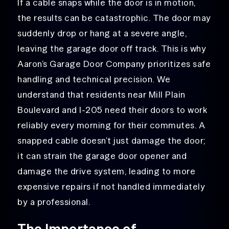
If a cable snaps while the door is in motion,
the results can be catastrophic. The door may
suddenly drop or hang at a severe angle,
leaving the garage door off track
. This is why
Aaron’s Garage Door Company prioritizes safe
handling and technical precision. We
understand that residents near Mill Plain
Boulevard and I-205 need their doors to work
reliably every morning for their commutes. A
snapped cable doesn’t just damage the door;
it can strain the garage door opener and
damage the drive system, leading to more
expensive repairs if not handled immediately
by a professional.
The Importance of