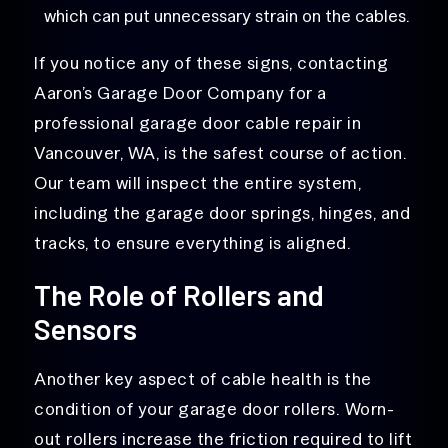
which can put unnecessary strain on the cables.
If you notice any of these signs, contacting
Aaron’s Garage Door Company for a
professional garage door cable repair in
Vancouver, WA, is the safest course of action.
Our team will inspect the entire system,
including the garage door springs, hinges, and
tracks, to ensure everything is aligned.
The Role of Rollers and
Sensors
Another key aspect of cable health is the
condition of your garage door rollers. Worn-
out rollers increase the friction required to lift