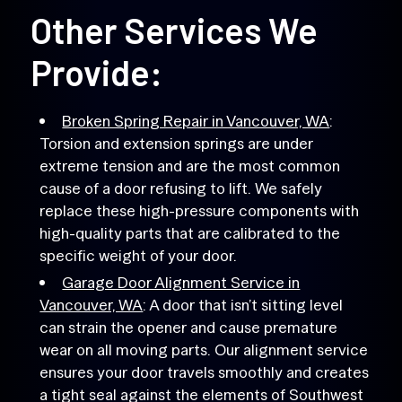
Other Services We
Provide:
Broken Spring Repair in Vancouver, WA
:
Torsion and extension springs are under
extreme tension and are the most common
cause of a door refusing to lift. We safely
replace these high-pressure components with
high-quality parts that are calibrated to the
specific weight of your door.
Garage Door Alignment Service in
Vancouver, WA
: A door that isn’t sitting level
can strain the opener and cause premature
wear on all moving parts. Our alignment service
ensures your door travels smoothly and creates
a tight seal against the elements of Southwest