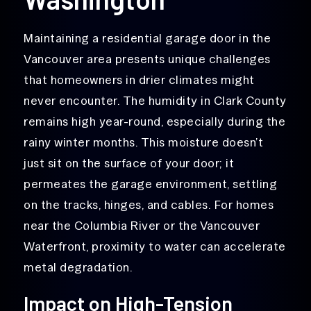
Maintaining a residential garage door in the
Vancouver area presents unique challenges
that homeowners in drier climates might
never encounter. The humidity in Clark County
remains high year-round, especially during the
rainy winter months. This moisture doesn’t
just sit on the surface of your door; it
permeates the garage environment, settling
on the tracks, hinges, and cables. For homes
near the Columbia River or the Vancouver
Waterfront, proximity to water can accelerate
metal degradation.
Impact on High-Tension