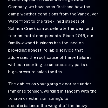
Company, we have seen firsthand how the
damp weather conditions from the Vancouver
Waterfront to the tree-lined streets of
Salmon Creek can accelerate the wear and
tear on metal components. Since 2016, our
family-owned business has focused on
providing honest, reliable service that
addresses the root cause of these failures
without resorting to unnecessary parts or
high-pressure sales tactics.
The cables on your garage door are under
immense tension, working in tandem with the
torsion or extension springs to
counterbalance the weight of the heavy