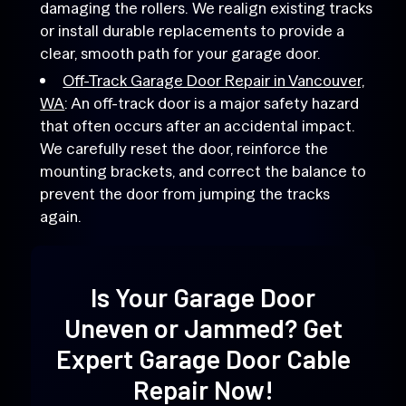
damaging the rollers. We realign existing tracks
or install durable replacements to provide a
clear, smooth path for your garage door.
Off-Track Garage Door Repair in Vancouver,
WA
: An off-track door is a major safety hazard
that often occurs after an accidental impact.
We carefully reset the door, reinforce the
mounting brackets, and correct the balance to
prevent the door from jumping the tracks
again.
Is Your Garage Door
Uneven or Jammed? Get
Expert Garage Door Cable
Repair
Now!