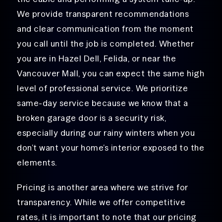
We provide transparent recommendations
and clear communication from the moment
you call until the job is completed. Whether
you are in Hazel Dell, Felida, or near the
Vancouver Mall, you can expect the same high
level of professional service. We prioritize
same-day service because we know that a
broken garage door is a security risk,
especially during our rainy winters when you
don’t want your home’s interior exposed to the
elements.
Pricing is another area where we strive for
transparency. While we offer competitive
rates, it is important to note that our pricing