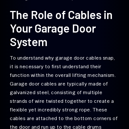
The Role of Cables in
Your Garage Door
System
To understand why garage door cables snap,
it is necessary to first understand their
function within the overall lifting mechanism.
Garage door cables are typically made of
galvanized steel, consisting of multiple
strands of wire twisted together to create a
flexible yet incredibly strong rope. These
cables are attached to the bottom corners of
the door and run up to the cable drums