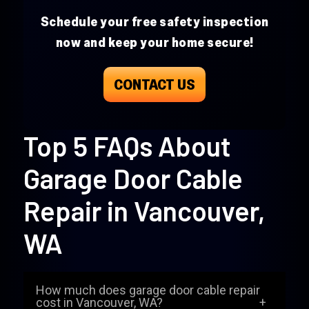
Schedule your free safety inspection
now and keep your home secure!
CONTACT US
Top 5 FAQs About
Garage Door Cable
Repair in Vancouver,
WA
How much does garage door cable repair
cost in Vancouver, WA?