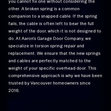
you cannot fix one without considering the
other. A broken spring is a common
companion to a snapped cable. If the spring
fails, the cable is often left to bear the full
weight of the door, which it is not designed to
do. At Aaron’s Garage Door Company, we
specialize in torsion spring repair and
replacement. We ensure that the new springs
and cables are perfectly matched to the
weight of your specific overhead door. This
comprehensive approach is why we have been
trusted by Vancouver homeowners since
2016.