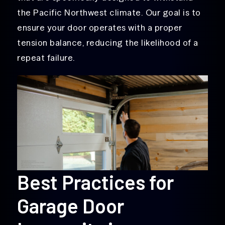
the Pacific Northwest climate. Our goal is to
ensure your door operates with a proper
tension balance, reducing the likelihood of a
repeat failure.
Best Practices for
Garage Door