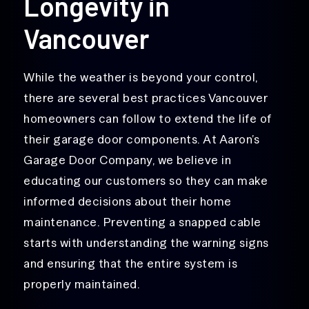
Longevity in
Vancouver
While the weather is beyond your control,
there are several best practices Vancouver
homeowners can follow to extend the life of
their garage door components. At Aaron’s
Garage Door Company, we believe in
educating our customers so they can make
informed decisions about their home
maintenance. Preventing a snapped cable
starts with understanding the warning signs
and ensuring that the entire system is
properly maintained.