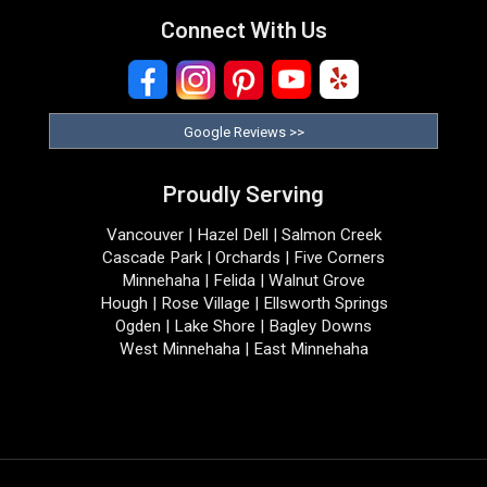
Connect With Us
Google Reviews >>
Proudly Serving
Vancouver | Hazel Dell | Salmon Creek
Cascade Park | Orchards | Five Corners
Minnehaha | Felida | Walnut Grove
Hough | Rose Village | Ellsworth Springs
Ogden | Lake Shore | Bagley Downs
West Minnehaha | East Minnehaha