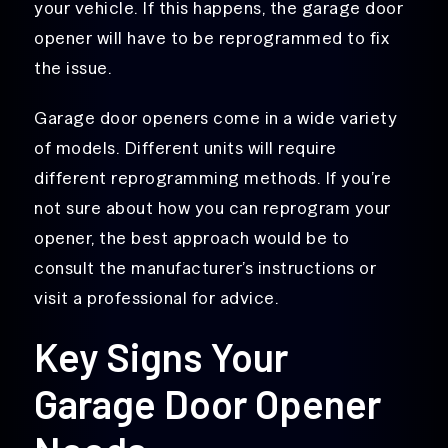
your vehicle. If this happens, the garage door
opener will have to be reprogrammed to fix
the issue.
Garage door openers come in a wide variety
of models. Different units will require
different reprogramming methods. If you’re
not sure about how you can reprogram your
opener, the best approach would be to
consult the manufacturer’s instructions or
visit a professional for advice.
Key Signs Your
Garage Door Opener