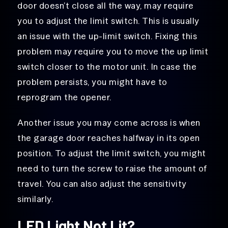
door doesn’t close all the way, may require
you to adjust the limit switch. This is usually
an issue with the up-limit switch. Fixing this
problem may require you to move the up limit
switch closer to the motor unit. In case the
problem persists, you might have to
reprogram the opener.
Another issue you may come across is when
the garage door reaches halfway in its open
position. To adjust the limit switch, you might
need to turn the screw to raise the amount of
travel. You can also adjust the sensitivity
similarly.
LED Light Not Lit?