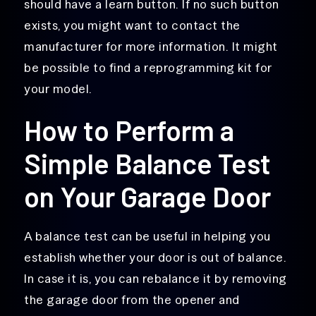
should have a learn button. If no such button
exists, you might want to contact the
manufacturer for more information. It might
be possible to find a reprogramming kit for
your model.
How to Perform a
Simple Balance Test
on Your Garage Door
A balance test can be useful in helping you
establish whether your door is out of balance.
In case it is, you can rebalance it by removing
the garage door from the opener and