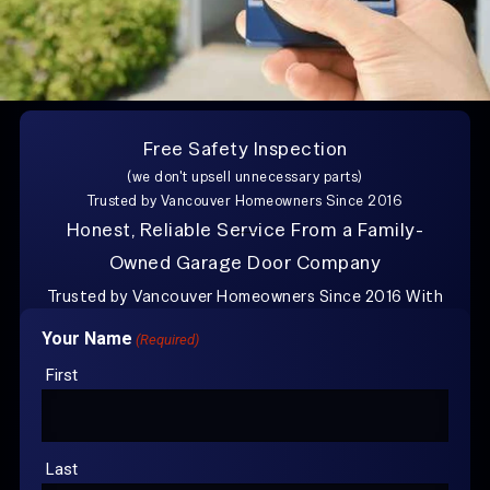
Free Safety Inspection
Explore Other Posts
(we don't upsell unnecessary parts)
Trusted by Vancouver Homeowners Since 2016
Buying a Used Garage Door in Vancouver, WA
Honest, Reliable Service From a Family-
How to Repair Garage Door Rust
Owned Garage Door Company
Trusted by Vancouver Homeowners Since 2016 With
over 100+
Google Reviews
Your Name
(Required)
CONTACT US FOR
YOUR FREE
First
ESTIMATE
Last