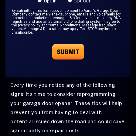
Opt-In
Opt-Out
By submitting this form above I consent to Aaron's Garage Door
Company contact me via texts, phone, emails and voicemails for
promotions, marketing messages & offers even if I’m on any DNC
registries and use an automatic phone dialing system. I agree to
the
privacy policy
and
terms & conditions
. Message frequency
varies; Message & Data rates may apply. Text STOP anytime to
unsubscribe.
Every time you notice any of the following
signs, it’s time to consider reprogramming
your garage door opener. These tips will help
prevent you from having to deal with
potential issues down the road and could save
significantly on repair costs.