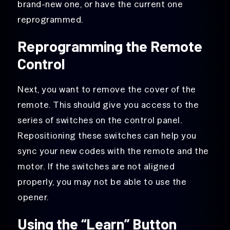
brand-new one, or have the current one
reprogrammed.
Reprogramming the Remote
Control
Next, you want to remove the cover of the
remote. This should give you access to the
series of switches on the control panel.
Repositioning these switches can help you
sync your new codes with the remote and the
motor. If the switches are not aligned
properly, you may not be able to use the
opener.
Using the “Learn” Button