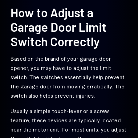
How to Adjust a
Garage Door Limit
Switch Correctly
Based on the brand of your garage door
opener, you may have to adjust the limit
switch. The switches essentially help prevent
the garage door from moving erratically. The
switch also helps prevent injuries.
Usually a simple touch-lever or a screw
feature, these devices are typically located
near the motor unit. For most units, you adjust