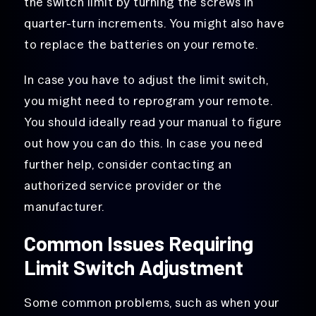
the switch limit by turning the screws in
quarter-turn increments. You might also have
to replace the batteries on your remote.
In case you have to adjust the limit switch,
you might need to reprogram your remote.
You should ideally read your manual to figure
out how you can do this. In case you need
further help, consider contacting an
authorized service provider or the
manufacturer.
Common Issues Requiring
Limit Switch Adjustment
Some common problems, such as when your