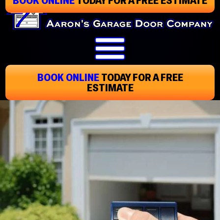
Skip
To
Page
Content
BOOK ONLINE
TODAY
FOR A FREE
ESTIMATE