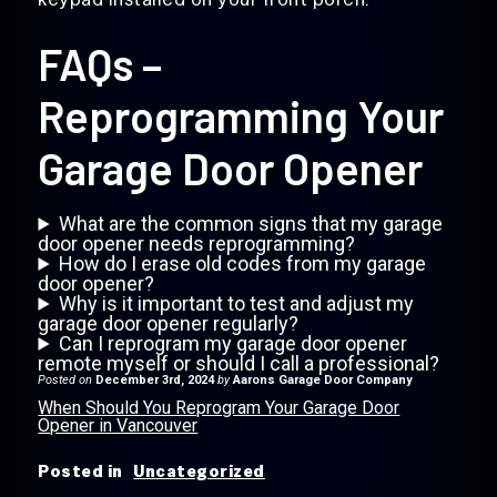
FAQs –
Reprogramming Your
Garage Door Opener
What are the common signs that my garage
door opener needs reprogramming?
How do I erase old codes from my garage
door opener?
Why is it important to test and adjust my
garage door opener regularly?
Can I reprogram my garage door opener
remote myself or should I call a professional?
Posted on
December 3rd, 2024
by
Aarons Garage Door Company
When Should You Reprogram Your Garage Door
Opener in Vancouver
Posted in
Uncategorized