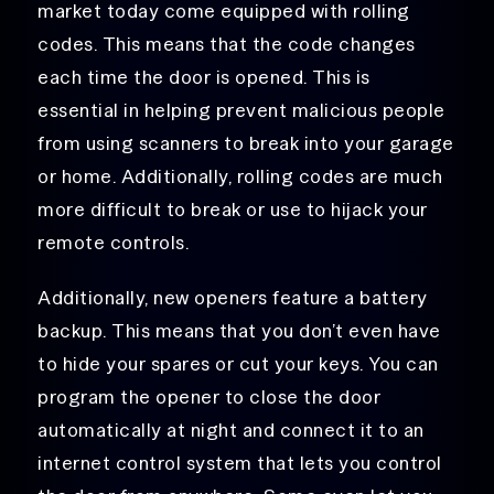
market today come equipped with rolling
codes. This means that the code changes
each time the door is opened. This is
essential in helping prevent malicious people
from using scanners to break into your garage
or home. Additionally, rolling codes are much
more difficult to break or use to hijack your
remote controls.
Additionally, new openers feature a battery
backup. This means that you don’t even have
to hide your spares or cut your keys. You can
program the opener to close the door
automatically at night and connect it to an
internet control system that lets you control