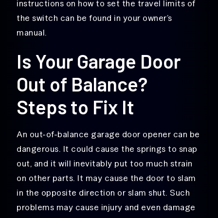
instructions on how to set the travel limits of
the switch can be found in your owner’s
manual.
Is Your Garage Door
Out of Balance?
Steps to Fix It
An out-of-balance garage door opener can be
dangerous. It could cause the springs to snap
out, and it will inevitably put too much strain
on other parts. It may cause the door to slam
in the opposite direction or slam shut. Such
problems may cause injury and even damage