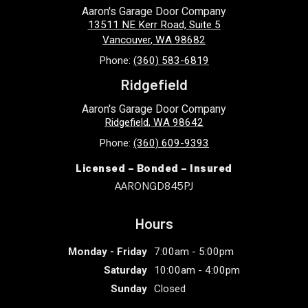
Aaron's Garage Door Company
13511 NE Kerr Road, Suite 5
Vancouver
,
WA
98682
Phone:
(360) 583-6819
Ridgefield
Aaron's Garage Door Company
Ridgefield
,
WA
98642
Phone:
(360) 609-9393
Licensed – Bonded – Insured
AARONGD845PJ
Hours
Monday - Friday
7:00am - 5:00pm
Saturday
10:00am - 4:00pm
Sunday
Closed