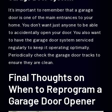
It’s important to remember that a garage
door is one of the main entrances to your
home. You don’t want just anyone to be able
to accidentally open your door. You also want
to have the garage door system serviced
regularly to keep it operating optimally.
Periodically check the garage door tracks to
ensure they are clean.
Final Thoughts on
When to Reprogram a
Garage Door Opener