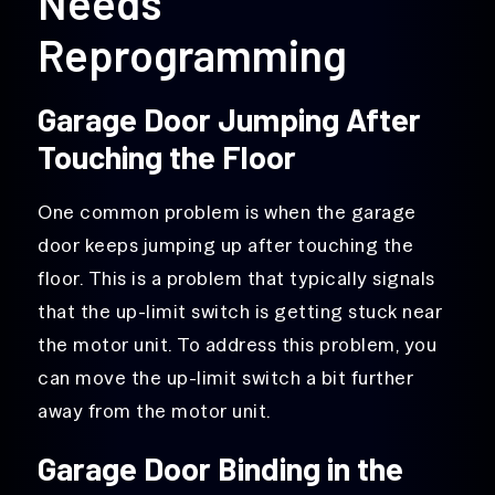
Needs
Reprogramming
Garage Door Jumping After
Touching the Floor
One common problem is when the garage
door keeps jumping up after touching the
floor. This is a problem that typically signals
that the up-limit switch is getting stuck near
the motor unit. To address this problem, you
can move the up-limit switch a bit further
away from the motor unit.
Garage Door Binding in the