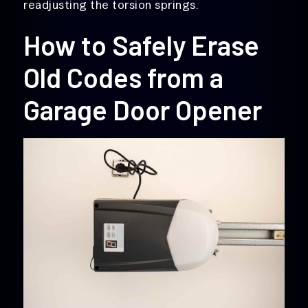
readjusting the torsion springs.
How to Safely Erase
Old Codes from a
Garage Door Opener