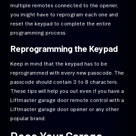
multiple remotes connected to the opener,
you might have to reprogram each one and
reset the keypad to complete the entire
programming process.
Reprogramming the Keypad
Keep in mind that the keypad has to be
reprogrammed with every new passcode. The
passcode should contain 3 to 8 characters.
These tips will help you out even if you have a
Liftmaster garage door remote control with a
Liftmaster garage door opener or any other
popular brand.
Does Your Garage