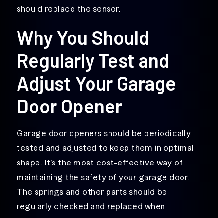
should replace the sensor.
Why You Should
Regularly Test and
Adjust Your Garage
Door Opener
Garage door openers should be periodically
tested and adjusted to keep them in optimal
shape. It’s the most cost-effective way of
maintaining the safety of your garage door.
The springs and other parts should be
regularly checked and replaced when