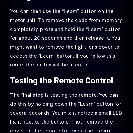
You can then use the “Learn” button on the
motor unit. To remove the code from memory
completely, press and hold the “Learn” button
for about 20 seconds and then release it. You
might want to remove the light lens cover to
access the “Learn” button. If you follow this
route, the button will be in color.
Testing the Remote Control
The final step is testing the remote. You can
do this by holding down the “Learn” button for
several seconds. You might notice a small LED
light next to the button, if not, remove the
cover on the remote to reveal the “Learn”