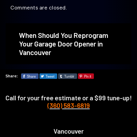
Comments are closed.
When Should You Reprogram
Your Garage Door Opener in
Vancouver
Share
Tweet
Tumblr
Pin it
Share:
Call for your free estimate or a $99 tune-up!
(360) 583-6819
Vancouver