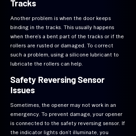
Tracks
Another problem is when the door keeps
binding in the tracks. This usually happens
when there’s a bent part of the tracks or if the
rollers are rusted or damaged. To correct
such a problem, using a silicone lubricant to
lubricate the rollers can help.
Safety Reversing Sensor
Issues
Sometimes, the opener may not work in an
emergency. To prevent damage, your opener
is connected to the safety reversing sensor. If
the indicator lights don’t illuminate, you