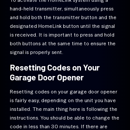
hand-held transmitter, simultaneously press
and hold both the transmitter button and the
designated HomeLink button until the signal
is received. It is important to press and hold
both buttons at the same time to ensure the
signal is properly sent.
Resetting Codes on Your
Garage Door Opener
Resetting codes on your garage door opener
is fairly easy, depending on the unit you have
installed. The main thing here is following the
instructions. You should be able to change the
code in less than 30 minutes. If there are