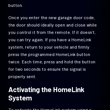
button.
Once you enter the new garage door code,
the door should ideally open and close while
you control it from the remote. If it doesn’t,
you can try again. If you have a HomeLink
system, return to your vehicle and firmly
press the programmed HomeLink button
twice. Each time, press and hold the button
for two seconds to ensure the signal is
properly sent.
Activating the HomeLink
System
To activate the HomeLink system using a