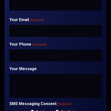
Your Email
(Required)
Your Phone
(Required)
Your Message
SMS Messaging Consent
(Required)