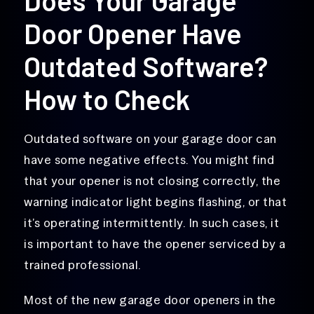
Door Opener Have
Outdated Software?
How to Check
Outdated software on your garage door can
have some negative effects. You might find
that your opener is not closing correctly, the
warning indicator light begins flashing, or that
it’s operating intermittently. In such cases, it
is important to have the opener serviced by a
trained professional.
Most of the new garage door openers in the