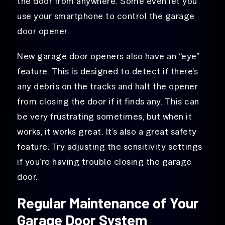
the door from anywhere. Some even let you
use your smartphone to control the garage
door opener.
New garage door openers also have an “eye”
feature. This is designed to detect if there’s
any debris on the tracks and halt the opener
from closing the door if it finds any. This can
be very frustrating sometimes, but when it
works, it works great. It’s also a great safety
feature. Try adjusting the sensitivity settings
if you’re having trouble closing the garage
door.
Regular Maintenance of Your
Garage Door System