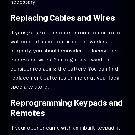
necessary.
Replacing Cables and Wires
If your garage door opener remote control or
wall control panel feature aren’t working
properly, you should consider replacing the
cables and wires. You might also want to
consider replacing the battery. You can find
replacement batteries online or at your local
specialty store.
Reprogramming Keypads and
Remotes
If your opener came with an inbuilt keypad, it