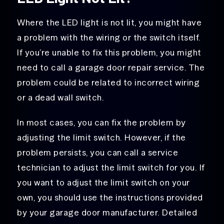
Where the LED light is not lit, you might have
a problem with the wiring or the switch itself.
If you’re unable to fix this problem, you might
need to call a garage door repair service. The
problem could be related to incorrect wiring
or a dead wall switch.
In most cases, you can fix the problem by
adjusting the limit switch. However, if the
problem persists, you can call a service
technician to adjust the limit switch for you. If
you want to adjust the limit switch on your
own, you should use the instructions provided
by your garage door manufacturer. Detailed