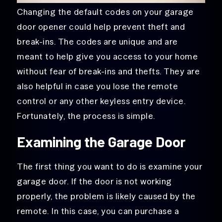
Changing the default codes on your garage
door opener could help prevent theft and
break-ins. The codes are unique and are
meant to help give you access to your home
without fear of break-ins and thefts. They are
also helpful in case you lose the remote
control or any other keyless entry device.
Fortunately, the process is simple.
Examining the Garage Door
The first thing you want to do is examine your
garage door. If the door is not working
properly, the problem is likely caused by the
remote. In this case, you can purchase a