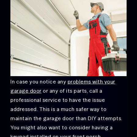
In case you notice any
problems with your
garage door
or any of its parts, call a
professional service to have the issue
addressed. This is a much safer way to
maintain the garage door than DIY attempts.
You might also want to consider having a
keypad installed on your front porch.