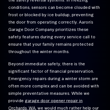
conditions, sensors can become clouded with
frost or blocked by ice buildup, preventing
the door from operating correctly. Aaron’s
Garage Door Company prioritizes these
safety features during every service call to
ensure that your family remains protected
throughout the winter months.
Beyond immediate safety, there is the
significant factor of financial preservation.
Emergency repairs during a winter storm are
often more complex and can be avoided with
simple preventative measures. While we
provide
garage door opener repair in
Orchards, WA
, we would much rather help our