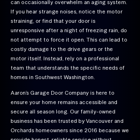
can occasionally overwhelm an aging system.
If you hear strange noises, notice the motor
straining, or find that your door is
unresponsive after a night of freezing rain, do
not attempt to force it open. This can lead to
costly damage to the drive gears or the
motor itself. Instead, rely on a professional
team that understands the specific needs of
homes in Southwest Washington.
Aaron’s Garage Door Company is here to
ensure your home remains accessible and
secure all season long. Our family-owned
business has been trusted by Vancouver and
Orchards homeowners since 2016 because we
provide honest, reliable service without