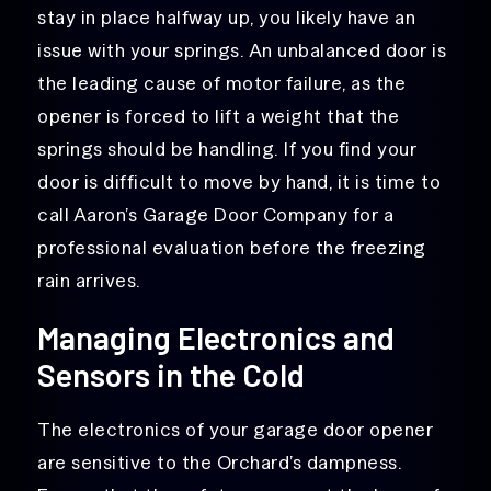
stay in place halfway up, you likely have an
issue with your springs. An unbalanced door is
the leading cause of motor failure, as the
opener is forced to lift a weight that the
springs should be handling. If you find your
door is difficult to move by hand, it is time to
call Aaron’s Garage Door Company for a
professional evaluation before the freezing
rain arrives.
Managing Electronics and
Sensors in the Cold
The electronics of your garage door opener
are sensitive to the Orchard’s dampness.