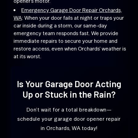
opener’s motor.
Emergency Garage Door Repair Orchards,
WA
: When your door fails at night or traps your
car inside during a storm, our same-day
emergency team responds fast. We provide
immediate repairs to secure your home and
restore access, even when Orchards’ weather is
at its worst.
Is Your Garage Door Acting
Up or Stuck in the Rain?
Don’t wait for a total breakdown—
schedule your garage door opener repair
in Orchards, WA today!