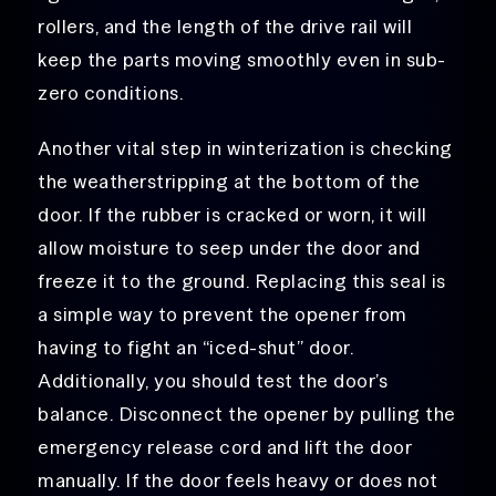
rollers, and the length of the drive rail will
keep the parts moving smoothly even in sub-
zero conditions.
Another vital step in winterization is checking
the weatherstripping at the bottom of the
door. If the rubber is cracked or worn, it will
allow moisture to seep under the door and
freeze it to the ground. Replacing this seal is
a simple way to prevent the opener from
having to fight an “iced-shut” door.
Additionally, you should test the door’s
balance. Disconnect the opener by pulling the
emergency release cord and lift the door
manually. If the door feels heavy or does not