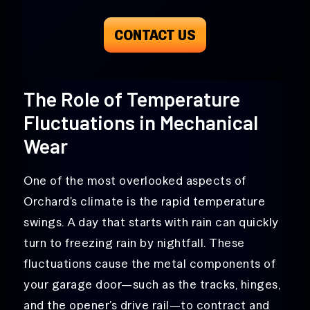
CONTACT US
The Role of Temperature
Fluctuations in Mechanical
Wear
One of the most overlooked aspects of
Orchard’s climate is the rapid temperature
swings. A day that starts with rain can quickly
turn to freezing rain by nightfall. These
fluctuations cause the metal components of
your garage door—such as the tracks, hinges,
and the opener’s drive rail—to contract and