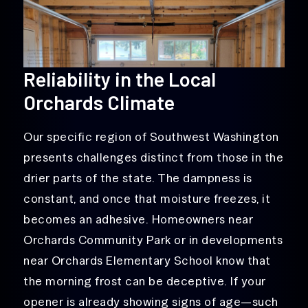
Reliability in the Local
Orchards Climate
Our specific region of Southwest Washington
presents challenges distinct from those in the
drier parts of the state. The dampness is
constant, and once that moisture freezes, it
becomes an adhesive. Homeowners near
Orchards Community Park or in developments
near Orchards Elementary School know that
the morning frost can be deceptive. If your
opener is already showing signs of age—such