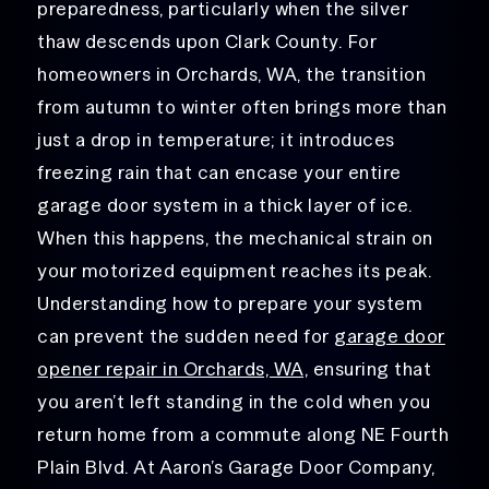
preparedness, particularly when the silver
thaw descends upon Clark County. For
homeowners in Orchards, WA, the transition
from autumn to winter often brings more than
just a drop in temperature; it introduces
freezing rain that can encase your entire
garage door system in a thick layer of ice.
When this happens, the mechanical strain on
your motorized equipment reaches its peak.
Understanding how to prepare your system
can prevent the sudden need for
garage door
opener repair in Orchards, WA,
ensuring that
you aren’t left standing in the cold when you
return home from a commute along NE Fourth
Plain Blvd. At Aaron’s Garage Door Company,