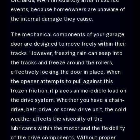
events, because homeowners are unaware of
the internal damage they cause.
The mechanical components of your garage
door are designed to move freely within their
tracks. However, freezing rain can seep into
the tracks and freeze around the rollers,
effectively locking the door in place. When
the opener attempts to pull against this
frozen friction, it places an incredible load on
the drive system. Whether you have a chain-
drive, belt-drive, or screw-drive unit, the cold
weather affects the viscosity of the
lubricants within the motor and the flexibility
of the drive components. Without proper