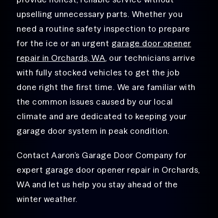
upselling unnecessary parts. Whether you
need a routine safety inspection to prepare
for the ice or an urgent
garage door opener
repair in Orchards, WA
, our technicians arrive
with fully stocked vehicles to get the job
done right the first time. We are familiar with
the common issues caused by our local
climate and are dedicated to keeping your
garage door system in peak condition.
Contact Aaron’s Garage Door Company for
expert garage door opener repair in Orchards,
WA and let us help you stay ahead of the
winter weather.