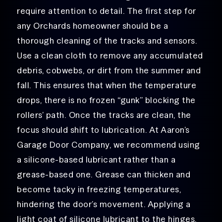
require attention to detail. The first step for
any Orchards homeowner should be a
thorough cleaning of the tracks and sensors.
Use a clean cloth to remove any accumulated
debris, cobwebs, or dirt from the summer and
fall. This ensures that when the temperature
drops, there is no frozen “gunk” blocking the
rollers’ path. Once the tracks are clean, the
focus should shift to lubrication. At Aaron’s
Garage Door Company, we recommend using
a silicone-based lubricant rather than a
grease-based one. Grease can thicken and
become tacky in freezing temperatures,
hindering the door’s movement. Applying a
light coat of silicone lubricant to the hinges,