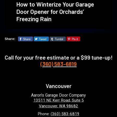
How to Winterize Your Garage
Door Opener for Orchards’
Freezing Rain
Share
Tweet
Tumblr
Pin it
Share:
Call for your free estimate or a $99 tune-up!
(360) 583-6819
Vancouver
Aaron's Garage Door Company
13511 NE Kerr Road, Suite 5
Vancouver
,
WA
98682
Phone:
(360) 583-6819