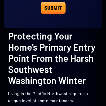
Protecting Your
Home’s Primary Entry
Point From the Harsh
Southwest
Washington Winter
Living in the Pacific Northwest requires a
unique level of home maintenance