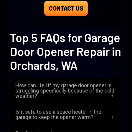
CONTACT US
Top 5 FAQs for Garage
Door Opener Repair in
Orchards, WA
How can I tell if my garage door opener is
struggling specifically because of the cold
weather?
When temperatures drop in Orchards, the
Is it safe to use a space heater in the
lubricants inside your opener can thicken,
garage to keep the opener warm?
and the metal parts contract. You might
While it might seem like a good idea to