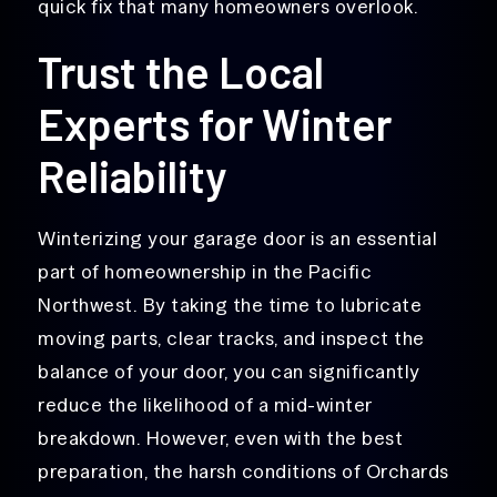
quick fix that many homeowners overlook.
Trust the Local
Experts for Winter
Reliability
Winterizing your garage door is an essential
part of homeownership in the Pacific
Northwest. By taking the time to lubricate
moving parts, clear tracks, and inspect the
balance of your door, you can significantly
reduce the likelihood of a mid-winter
breakdown. However, even with the best
preparation, the harsh conditions of Orchards