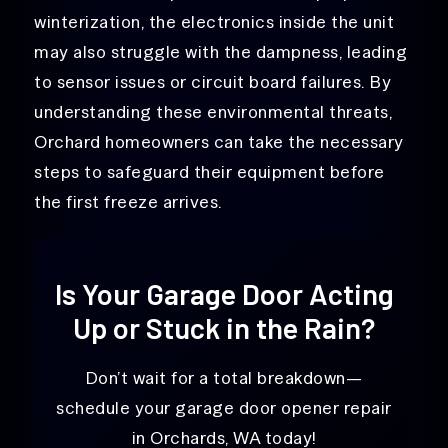
winterization, the electronics inside the unit
may also struggle with the dampness, leading
to sensor issues or circuit board failures. By
understanding these environmental threats,
Orchard homeowners can take the necessary
steps to safeguard their equipment before
the first freeze arrives.
Is Your Garage Door Acting
Up or Stuck in the Rain?
Don’t wait for a total breakdown—
schedule your garage door opener repair
in Orchards, WA today!