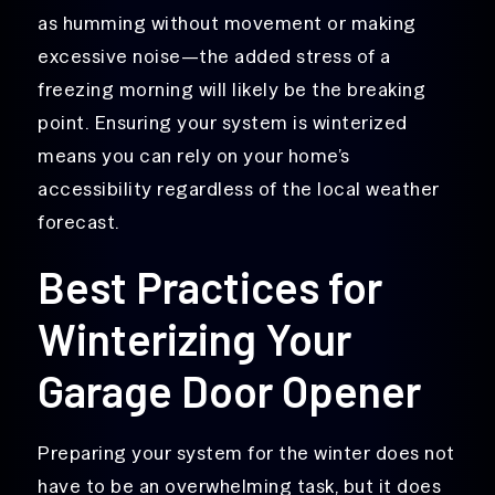
as humming without movement or making
excessive noise—the added stress of a
freezing morning will likely be the breaking
point. Ensuring your system is winterized
means you can rely on your home’s
accessibility regardless of the local weather
forecast.
Best Practices for
Winterizing Your
Garage Door Opener
Preparing your system for the winter does not
have to be an overwhelming task, but it does