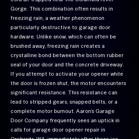
Gorge. This combination often results in
freezing rain, a weather phenomenon
particularly destructive to garage door
hardware. Unlike snow, which can often be
brushed away, freezing rain creates a
crystalline bond between the bottom rubber
seal of your door and the concrete driveway.
If you attempt to activate your opener while
the door is frozen shut, the motor encounters
significant resistance. This resistance can
lead to stripped gears, snapped belts, or a
complete motor burnout. Aaron’s Garage
Door Company frequently sees an uptick in
calls for garage door opener repair in
Orchards, WA, immediately after these ice