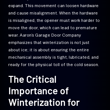
expand. This movement can loosen hardware
and cause misalignment. When the hardware
is misaligned, the opener must work harder to
move the door, which can lead to premature
wear. Aaron’s Garage Door Company
emphasizes that winterization is not just
about ice; it is about ensuring the entire
mechanical assembly is tight, lubricated, and
ready for the physical toll of the cold season.
The Critical
Importance of
Winterization for