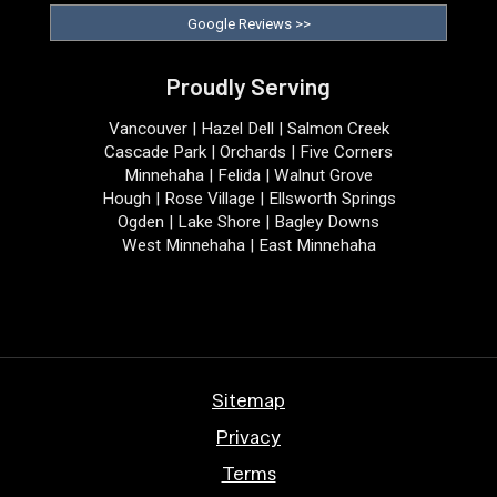
Google Reviews >>
Proudly Serving
Vancouver | Hazel Dell | Salmon Creek
Cascade Park | Orchards | Five Corners
Minnehaha | Felida | Walnut Grove
Hough | Rose Village | Ellsworth Springs
Ogden | Lake Shore | Bagley Downs
West Minnehaha | East Minnehaha
Sitemap
Privacy
Terms