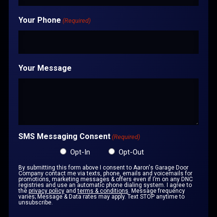
Your Phone
(Required)
Your Message
SMS Messaging Consent
(Required)
Opt-In
Opt-Out
By submitting this form above I consent to Aaron's Garage Door
Company contact me via texts, phone, emails and voicemails for
promotions, marketing messages & offers even if I’m on any DNC
registries and use an automatic phone dialing system. I agree to
the
privacy policy
and
terms & conditions
. Message frequency
varies; Message & Data rates may apply. Text STOP anytime to
unsubscribe.