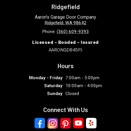
Ridgefield
Aaron's Garage Door Company
Ridgefield
,
WA
98642
Phone:
(360) 609-9393
Licensed – Bonded – Insured
AARONGD845PJ
Hours
Monday - Friday
7:00am - 5:00pm
Saturday
10:00am - 4:00pm
Sunday
Closed
Connect With Us