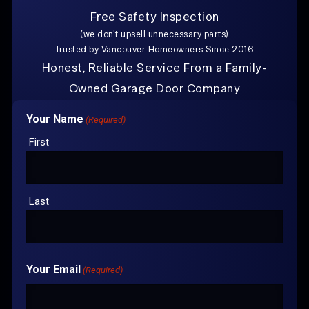
Free Safety Inspection
Explore Other Posts
(we don't upsell unnecessary parts)
Trusted by Vancouver Homeowners Since 2016
Can I Still Open my Garage Door if the Spring is
Broken?
Honest, Reliable Service From a Family-
Owned Garage Door Company
Trusted by Vancouver Homeowners Since 2016 With
Your Name
(Required)
over 100+
Google Reviews
First
CONTACT US FOR
YOUR FREE
ESTIMATE
Last
Your Email
(Required)