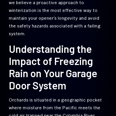
we believe a proactive approach to
winterization is the most effective way to
maintain your opener’s longevity and avoid
the safety hazards associated with a failing
system.
Understanding the
Impact of Freezing
Rain on Your Garage
Door System
Orchards is situated in a geographic pocket
where moisture from the Pacific meets the
cold air trapped near the Columbia River