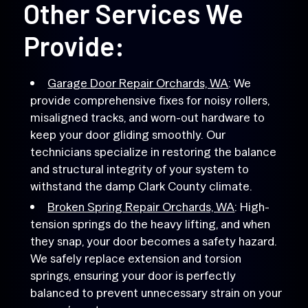
Other Services We
Provide:
Garage Door Repair Orchards, WA
: We
provide comprehensive fixes for noisy rollers,
misaligned tracks, and worn-out hardware to
keep your door gliding smoothly. Our
technicians specialize in restoring the balance
and structural integrity of your system to
withstand the damp Clark County climate.
Broken Spring Repair Orchards, WA
: High-
tension springs do the heavy lifting, and when
they snap, your door becomes a safety hazard.
We safely replace extension and torsion
springs, ensuring your door is perfectly
balanced to prevent unnecessary strain on your