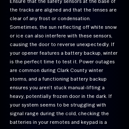
Ensure that the safety sensors at the base of
the tracks are aligned and that the lenses are
clear of any frost or condensation.
Sometimes, the sun reflecting off white snow
or ice can also interfere with these sensors,
causing the door to reverse unexpectedly. If
your opener features a battery backup, winter
is the perfect time to test it. Power outages
are common during Clark County winter
storms, and a functioning battery backup
ensures you aren’t stuck manual-lifting a
heavy, potentially frozen door in the dark. If
your system seems to be struggling with
signal range during the cold, checking the
batteries in your remotes and keypad is a