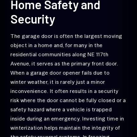
Home Safety and
Security
The garage door is often the largest moving
object in a home and, for many in the
residential communities along NE 117th
Avenue, it serves as the primary front door.
When a garage door opener fails due to
winter weather, it is rarely just a minor
inconvenience. It often results in a security
risk where the door cannot be fully closed or a
safety hazard where a vehicle is trapped
inside during an emergency. Investing time in
winterization helps maintain the integrity of
the safety reversal systems. In freezing