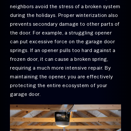
neighbors avoid the stress of a broken system
during the holidays. Proper winterization also
prevents secondary damage to other parts of
the door. For example, a struggling opener
can put excessive force on the garage door
springs. If an opener pulls too hard against a
frozen door, it can cause a broken spring,
requiring a much more intensive repair. By
maintaining the opener, you are effectively
protecting the entire ecosystem of your
garage door.