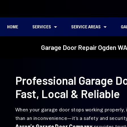
HOME
SERVICES
SERVICE AREAS
GA
Garage Door Repair
Emergency
Bagley Downs, WA
Garage Door Repair Ogden W
Garage
Door Repair
Broken Spring
Torsion
Cascade Park, WA
Repair
Spring
Garage
Repair
East Minnehaha, WA
Door
Alignment
Ellsworth Springs, WA
Professional Garage Do
Service
Felida, WA
Garage
Fast, Local & Reliable
Door
Five Corners, WA
Cable
Repair
Hazel Dell, WA
When your garage door stops working properly, 
Garage
Hough, WA
than an inconvenience—it’s a safety and security
Door
Hinge
Aaron’s Garage Door Company
provides trust