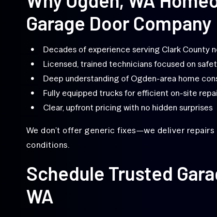
Garage Door Company
Decades of experience serving Clark County 
Licensed, trained technicians focused on safet
Deep understanding of Ogden-area home cons
Fully equipped trucks for efficient on-site repa
Clear, upfront pricing with no hidden surprises
We don’t offer generic fixes—we deliver repairs 
conditions.
Schedule Trusted Gara
WA