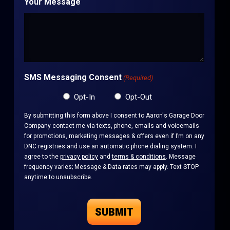
Your Message
SMS Messaging Consent
(Required)
Opt-In
Opt-Out
By submitting this form above I consent to Aaron's Garage Door
Company contact me via texts, phone, emails and voicemails
for promotions, marketing messages & offers even if I’m on any
DNC registries and use an automatic phone dialing system. I
agree to the
privacy policy
and
terms & conditions
. Message
frequency varies; Message & Data rates may apply. Text STOP
anytime to unsubscribe.