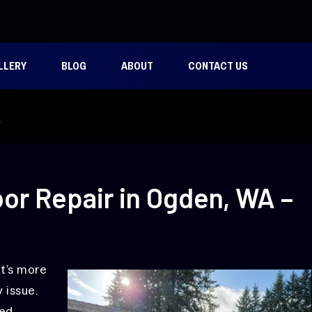
LLERY
BLOG
ABOUT
CONTACT US
A
or Repair in Ogden, WA –
it’s more
 issue.
ed,