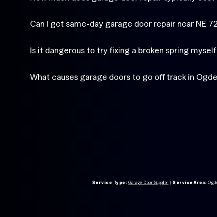
Can I get same-day garage door repair near NE 
Is it dangerous to try fixing a broken spring mysel
What causes garage doors to go off track in Ogd
Service Type:
Garage Door Supplier
|
Service Area:
Ogd