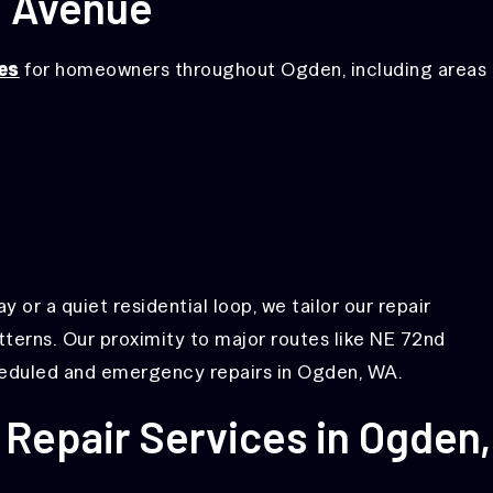
d Avenue
es
for homeowners throughout Ogden, including areas
or a quiet residential loop, we tailor our repair
tterns. Our proximity to major routes like NE 72nd
heduled and emergency repairs in Ogden, WA.
Repair Services in Ogden,