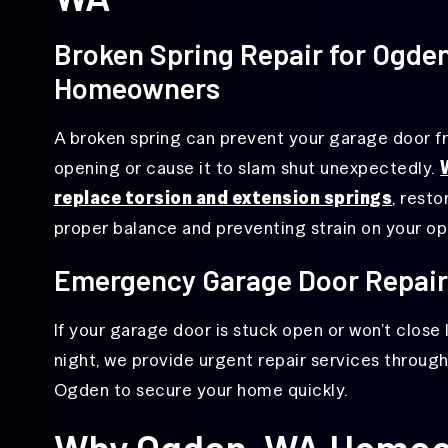
Broken Spring Repair for Ogde
Homeowners
A broken spring can prevent your garage door 
opening or cause it to slam shut unexpectedly.
replace torsion and extension springs
, resto
proper balance and preventing strain on your op
Emergency Garage Door Repair
If your garage door is stuck open or won’t close 
night, we provide urgent repair services throug
Ogden to secure your home quickly.
Why Ogden, WA Homeo