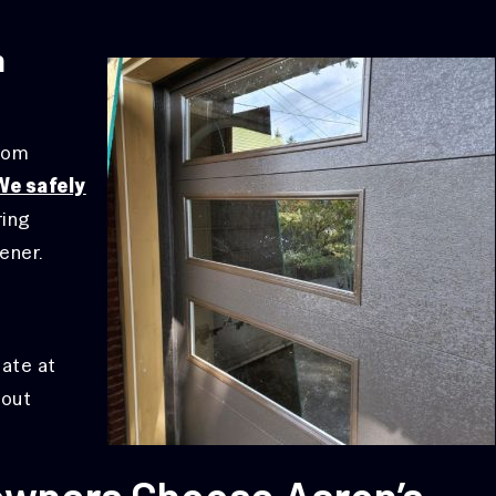
n
from
We safely
ring
ener.
late at
hout
wners Choose Aaron’s