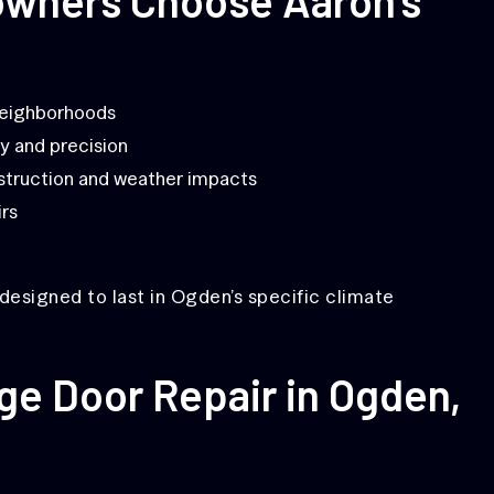
neighborhoods
y and precision
truction and weather impacts
irs
designed to last in Ogden’s specific climate
ge Door Repair in Ogden,