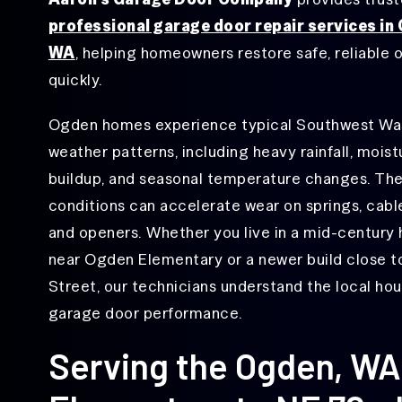
Lake Shore, WA
Repair
professional garage door repair services in
Minnehaha, WA
Garage
WA
, helping homeowners restore safe, reliable 
Door
Ogden, WA
Opener
quickly.
Repair
Orchards, WA
Ogden homes experience typical Southwest Wa
Garage
Rose Village, WA
Door
weather patterns, including heavy rainfall, moist
Roller
Salmon Creek, WA
Repair
buildup, and seasonal temperature changes. Th
conditions can accelerate wear on springs, cables
Vancouver, WA
Garage
Door
and openers. Whether you live in a mid-century
Sensor
Walnut Grove, WA
Repair
near Ogden Elementary or a newer build close 
West Minnehaha, WA
Street, our technicians understand the local hou
Garage Door
Track Repair
garage door performance.
&
Replacement
Serving the Ogden, W
Off-
Track