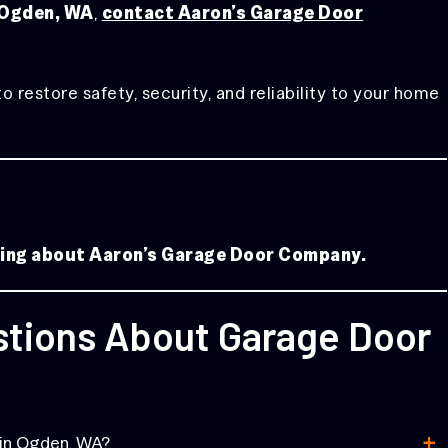
n Ogden, WA
,
contact Aaron’s Garage Door
estore safety, security, and reliability to your home
aying about Aaron’s Garage Door Company.
stions About Garage Door
+
 in Ogden, WA?