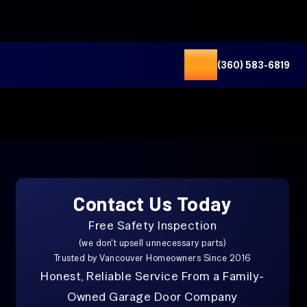
(360) 583-6819
Contact Us Today
Free Safety Inspection
(we don't upsell unnecessary parts)
Trusted by Vancouver Homeowners Since 2016
Honest, Reliable Service From a Family-
Owned Garage Door Company