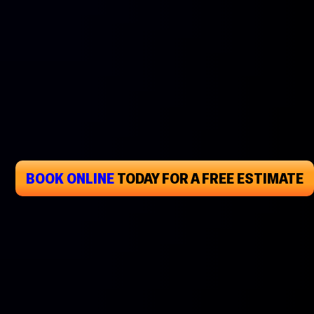
BOOK ONLINE
TODAY
FOR A FREE ESTIMATE