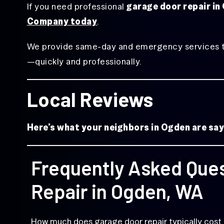
If you need professional
garage door repair i
Company today
.
We provide same-day and emergency services to r
—quickly and professionally.
Local Reviews
Here’s what your neighbors in Ogden are s
Frequently Asked Que
Repair in Ogden, WA
How much does garage door repair typically cost