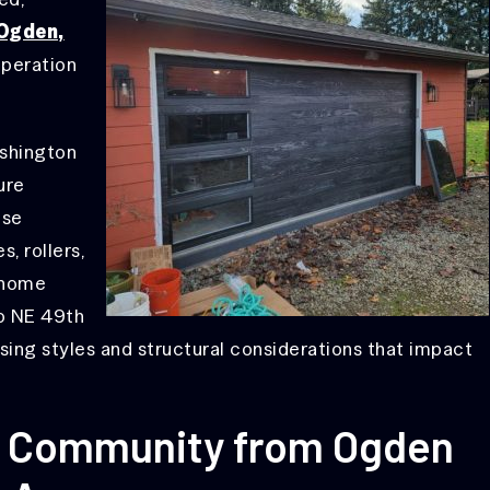
 Ogden,
operation
shington
ure
ese
, rollers,
 home
to NE 49th
sing styles and structural considerations that impact
A Community from Ogden