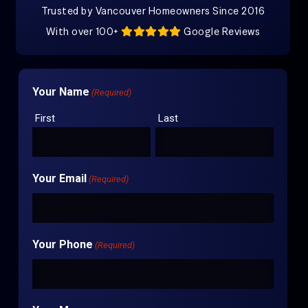
Trusted by Vancouver Homeowners Since 2016
With over 100+
Google Reviews
Your Name
(Required)
First
Last
Your Email
(Required)
Your Phone
(Required)