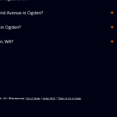
+
72nd Avenue in Ogden?
+
f in Ogden?
+
en, WA?
en, WA
|
Resources:
City of Ogden
|
Ogden WIKI
|
Things To Do In Ogden