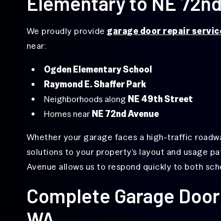
Elementary to NE 72n
Garage
Door
Repair
We proudly provide
garage door repair servic
Overhead
near:
Door
Repair
Ogden Elementary School
Same-
Raymond E. Shaffer Park
Day
Garage
Neighborhoods along
NE 49th Street
Door
Repair
Homes near
NE 72nd Avenue
Whether your garage faces a high-traffic roadway 
solutions to your property’s layout and usage pa
Avenue allows us to respond quickly to both sc
Complete Garage Door 
WA