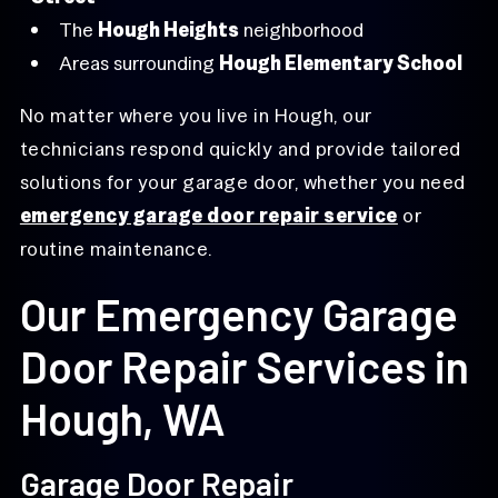
The
Hough Heights
neighborhood
Areas surrounding
Hough Elementary School
No matter where you live in Hough, our
technicians respond quickly and provide tailored
solutions for your garage door, whether you need
emergency garage door repair service
or
routine maintenance.
Our Emergency Garage
Door Repair Services in
Hough, WA
Garage Door Repair