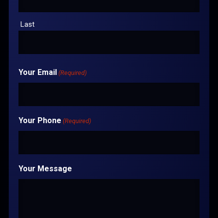
Last
Your Email
(Required)
Your Phone
(Required)
Your Message