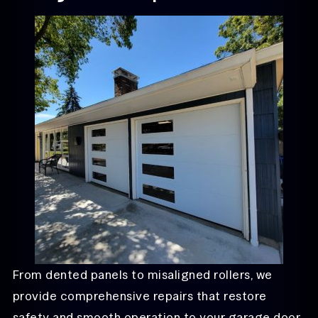
From dented panels to misaligned rollers, we
provide comprehensive repairs that restore
safety and smooth operation to your garage door.