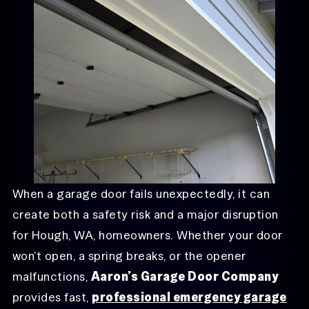
When a garage door fails unexpectedly, it can
create both a safety risk and a major disruption
for Hough, WA, homeowners. Whether your door
won’t open, a spring breaks, or the opener
malfunctions,
Aaron’s Garage Door Company
provides fast,
professional emergency garage