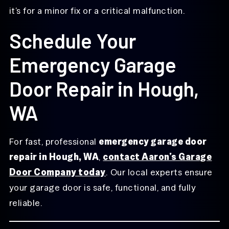
it’s for a minor fix or a critical malfunction.
Schedule Your
Emergency Garage
Door Repair in Hough,
WA
For fast, professional
emergency garage door
repair in Hough, WA
,
contact Aaron’s Garage
Door Company today
. Our local experts ensure
your garage door is safe, functional, and fully
reliable.