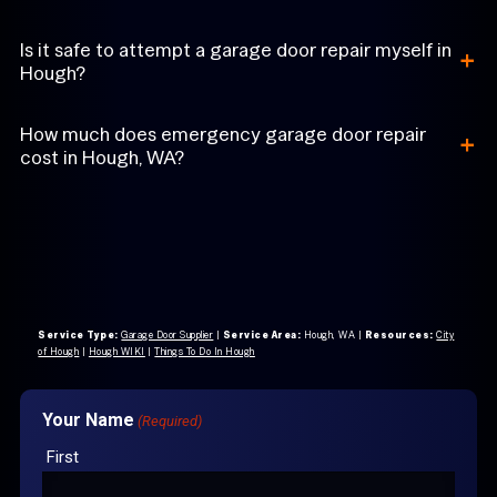
+
Is it safe to attempt a garage door repair myself in
Hough?
+
How much does emergency garage door repair
cost in Hough, WA?
Service Type:
Garage Door Supplier
|
Service Area:
Hough, WA
|
Resources:
City
of Hough
|
Hough WIKI
|
Things To Do In Hough
Your Name
(Required)
First