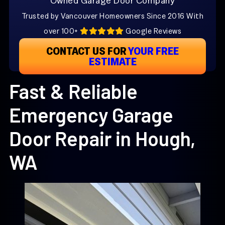
Owned Garage Door Company
Trusted by Vancouver Homeowners Since 2016 With
over 100+
Google Reviews
CONTACT US FOR
YOUR FREE
ESTIMATE
Fast & Reliable
Emergency Garage
Door Repair in Hough,
WA