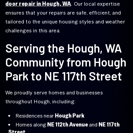
door repair in Hough, WA
. Our local expertise
ensures that your repairs are safe, efficient, and
tailored to the unique housing styles and weather
challenges in this area.
Serving the Hough, WA
Community from Hough
Park to NE 117th Street
We proudly serve homes and businesses
throughout Hough, including:
Residences near
Hough Park
Homes along
NE 112th Avenue
and
NE 117th
Street