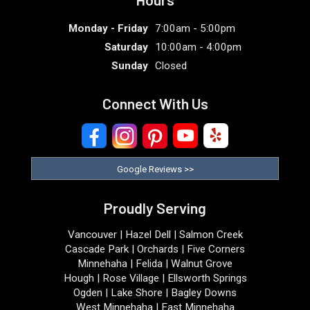
Monday - Friday
7:00am - 5:00pm
Saturday
10:00am - 4:00pm
Sunday
Closed
Connect With Us
Google Reviews >>
Proudly Serving
Vancouver | Hazel Dell | Salmon Creek
Cascade Park | Orchards | Five Corners
Minnehaha | Felida | Walnut Grove
Hough | Rose Village | Ellsworth Springs
Ogden | Lake Shore | Bagley Downs
West Minnehaha | East Minnehaha