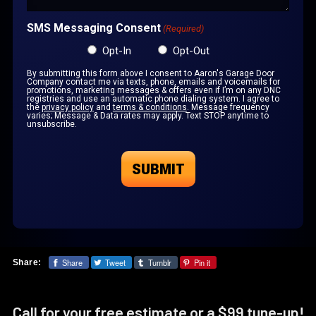
SMS Messaging Consent
(Required)
Opt-In
Opt-Out
By submitting this form above I consent to Aaron's Garage Door
Company contact me via texts, phone, emails and voicemails for
promotions, marketing messages & offers even if I’m on any DNC
registries and use an automatic phone dialing system. I agree to
the
privacy policy
and
terms & conditions
. Message frequency
varies; Message & Data rates may apply. Text STOP anytime to
unsubscribe.
Share
Tweet
Tumblr
Pin it
Share:
Call for your free estimate or a $99 tune-up!