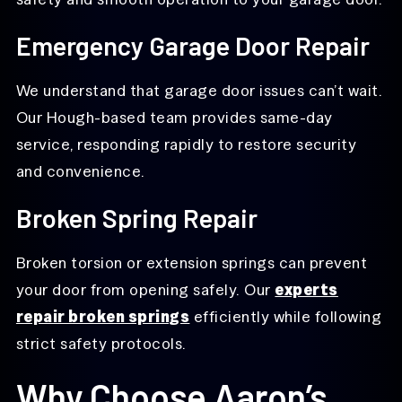
Emergency Garage Door Repair
We understand that garage door issues can’t wait.
Our Hough-based team provides same-day
service, responding rapidly to restore security
and convenience.
Broken Spring Repair
Broken torsion or extension springs can prevent
your door from opening safely. Our
experts
repair broken springs
efficiently while following
strict safety protocols.
Why Choose Aaron’s