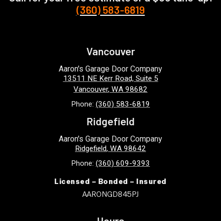
(360) 583-6819
Vancouver
Aaron's Garage Door Company
13511 NE Kerr Road, Suite 5
Vancouver
,
WA
98682
Phone:
(360) 583-6819
Ridgefield
Aaron's Garage Door Company
Ridgefield
,
WA
98642
Phone:
(360) 609-9393
Licensed – Bonded – Insured
AARONGD845PJ
Hours