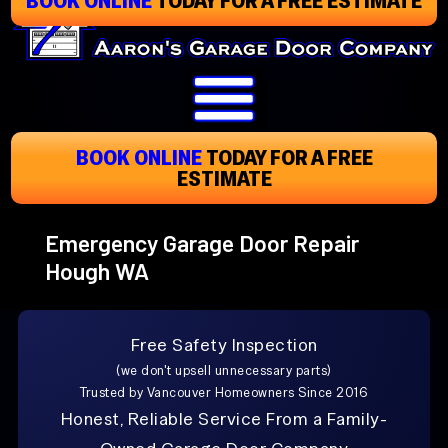
Skip
To
Page
Content
BOOK ONLINE
TODAY
FOR A FREE
ESTIMATE
Emergency Garage Door Repair
Hough WA
Free Safety Inspection
(we don't upsell unnecessary parts)
Trusted by Vancouver Homeowners Since 2016
Honest, Reliable Service From a Family-