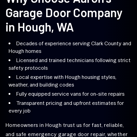
Garage Door Company
in Hough, WA
Decades of experience serving Clark County and
Hough homes
Licensed and trained technicians following strict
safety protocols
Local expertise with Hough housing styles,
weather, and building codes
Fully equipped service vans for on-site repairs
Transparent pricing and upfront estimates for
every job
Homeowners in Hough trust us for fast, reliable,
and safe emergency garage door repair, whether