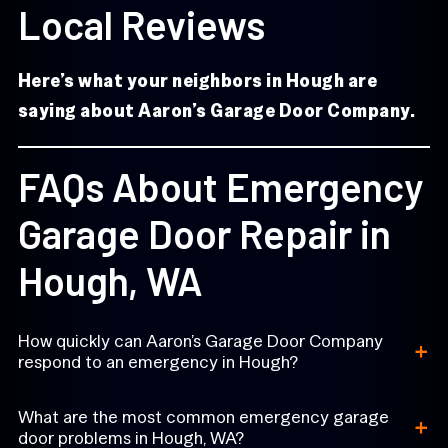
Local Reviews
Here’s what your neighbors in Hough are
saying about Aaron’s Garage Door Company.
FAQs About Emergency
Garage Door Repair in
Hough, WA
+
How quickly can Aaron’s Garage Door Company
respond to an emergency in Hough?
+
What are the most common emergency garage
door problems in Hough, WA?