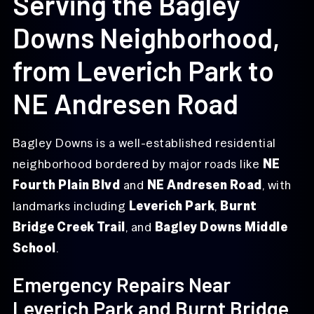
Serving the Bagley
Downs Neighborhood,
from Leverich Park to
NE Andresen Road
Bagley Downs is a well-established residential
neighborhood bordered by major roads like
NE
Fourth Plain Blvd
and
NE Andresen Road
, with
landmarks including
Leverich Park
,
Burnt
Bridge Creek Trail
, and
Bagley Downs Middle
School
.
Emergency Repairs Near
Leverich Park and Burnt Bridge