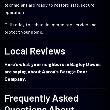
technicians are ready to restore safe, secure
operation.
Call today to schedule immediate service and
protect your home.
Local Reviews
Here’s what your neighbors in Bagley Downs
are saying about Aaron’s Garage Door
Company.
Frequently Asked
Questions About