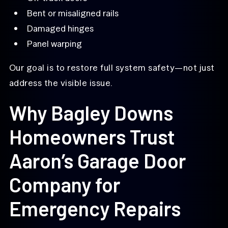
Bent or misaligned rails
Damaged hinges
Panel warping
Our goal is to restore full system safety—not just
address the visible issue.
Why Bagley Downs
Homeowners Trust
Aaron’s Garage Door
Company for
Emergency Repairs