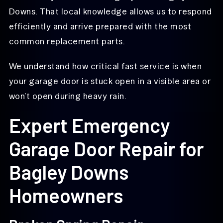
Downs. That local knowledge allows us to respond
efficiently and arrive prepared with the most
common replacement parts.
We understand how critical fast service is when
your garage door is stuck open in a visible area or
won’t open during heavy rain.
Expert Emergency
Garage Door Repair for
Bagley Downs
Homeowners