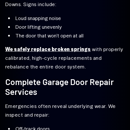
Downs. Signs include:
Loud snapping noise
Door lifting unevenly
The door that won’t open at all
We safely replace broken springs
with properly
calibrated, high-cycle replacements and
rebalance the entire door system.
Complete Garage Door Repair
Services
Emergencies often reveal underlying wear. We
inspect and repair:
Off-track doors