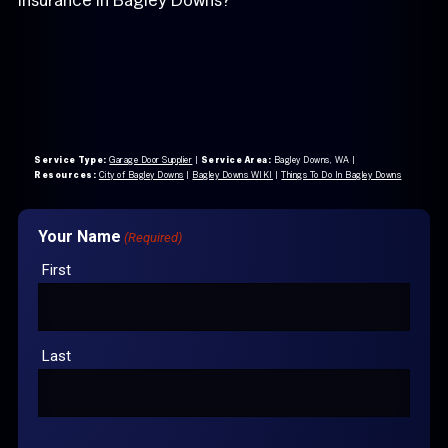
Service Type:
Garage Door Supplier
|
Service Area:
Bagley Downs, WA
|
Resources:
City of Bagley Downs
|
Bagley Downs WIKI
|
Things To Do In Bagley Downs
Your Name
(Required)
First
Last