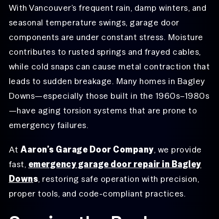
With Vancouver’s frequent rain, damp winters, and
seasonal temperature swings, garage door
components are under constant stress. Moisture
contributes to rusted springs and frayed cables,
while cold snaps can cause metal contraction that
leads to sudden breakage. Many homes in Bagley
Downs—especially those built in the 1960s–1980s
—have aging torsion systems that are prone to
emergency failures.
At
Aaron’s Garage Door Company
, we provide
fast,
emergency garage door repair in Bagley
Down
s
, restoring safe operation with precision,
proper tools, and code-compliant practices.