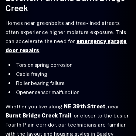
Creek
Homes near greenbelts and tree-lined streets
often experience higher moisture exposure. This
can accelerate the need for
emergency garage
door repairs
:
Torsion spring corrosion
Cable fraying
Roller bearing failure
Opener sensor malfunction
Whether you live along
NE 39th Street
, near
Burnt Bridge Creek Trail
, or closer to the busier
Fourth Plain corridor, our technicians are familiar
with the layout and housing styles in Bagley