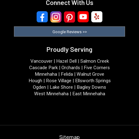
Connect With Us
Google Reviews >>
Proudly Serving
Vancouver | Hazel Dell | Salmon Creek
Cascade Park | Orchards | Five Corners
Minnehaha | Felida | Walnut Grove
Hough | Rose Village | Ellsworth Springs
Ogden | Lake Shore | Bagley Downs
West Minnehaha | East Minnehaha
Sitemap