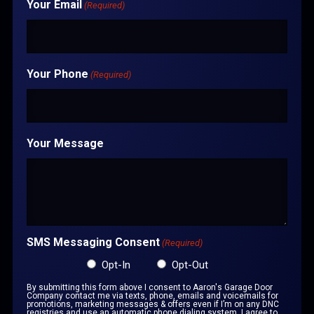
Your Email
(Required)
Your Phone
(Required)
Your Message
SMS Messaging Consent
(Required)
Opt-In
Opt-Out
By submitting this form above I consent to Aaron's Garage Door
Company contact me via texts, phone, emails and voicemails for
promotions, marketing messages & offers even if I’m on any DNC
registries and use an automatic phone dialing system. I agree to