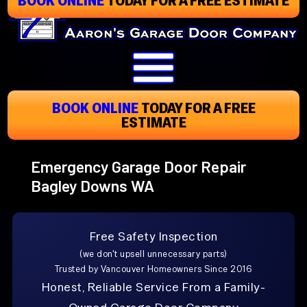
Skip
To
Page
Content
BOOK ONLINE
TODAY
FOR A FREE
ESTIMATE
Emergency Garage Door Repair
Bagley Downs WA
Free Safety Inspection
(we don't upsell unnecessary parts)
Trusted by Vancouver Homeowners Since 2016
Honest, Reliable Service From a Family-