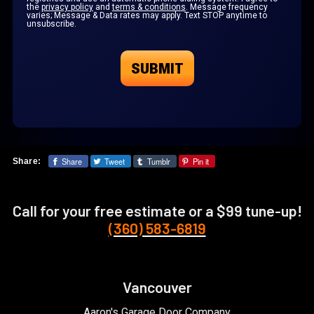
the
privacy policy
and
terms & conditions
. Message frequency
varies; Message & Data rates may apply. Text STOP anytime to
unsubscribe.
Share
Tweet
Tumblr
Pin it
Share:
Call for your free estimate or a $99 tune-up!
(360) 583-6819
Vancouver
Aaron's Garage Door Company