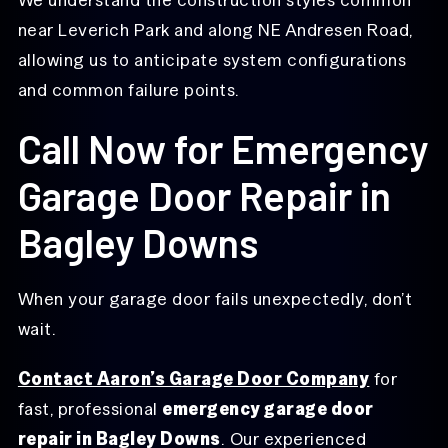
near Leverich Park and along NE Andresen Road,
allowing us to anticipate system configurations
and common failure points.
Call Now for Emergency
Garage Door Repair in
Bagley Downs
When your garage door fails unexpectedly, don’t
wait.
Contact Aaron’s Garage Door Company
for
fast, professional
emergency garage door
repair in Bagley Downs
. Our experienced