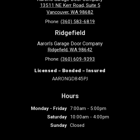
13511 NE Kerr Road, Suite 5
Vancouver
,
WA
98682
Phone:
(360) 583-6819
Ridgefield
Aaron's Garage Door Company
Ridgefield
,
WA
98642
Phone:
(360) 609-9393
Licensed – Bonded – Insured
AARONGD845PJ
Hours
Monday - Friday
7:00am - 5:00pm
Saturday
10:00am - 4:00pm
Sunday
Closed