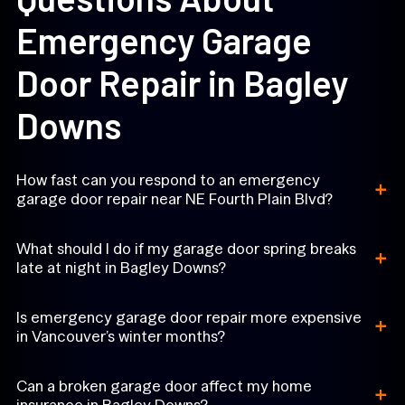
Emergency Garage
Door Repair in Bagley
Downs
+
How fast can you respond to an emergency
garage door repair near NE Fourth Plain Blvd?
+
What should I do if my garage door spring breaks
late at night in Bagley Downs?
+
Is emergency garage door repair more expensive
in Vancouver’s winter months?
+
Can a broken garage door affect my home
insurance in Bagley Downs?