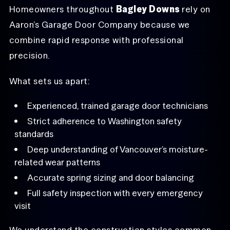
Homeowners throughout
Bagley Downs
rely on
Aaron’s Garage Door Company because we
combine rapid response with professional
precision.
What sets us apart:
Experienced, trained garage door technicians
Strict adherence to Washington safety
standards
Deep understanding of Vancouver’s moisture-
related wear patterns
Accurate spring sizing and door balancing
Full safety inspection with every emergency
visit
We understand the construction styles common