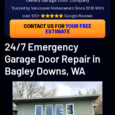
Owned Garage Door Company
Trusted by Vancouver Homeowners Since 2016 With
over 100+
Google Reviews
CONTACT US FOR
YOUR FREE
ESTIMATE
24/7 Emergency
Garage Door Repair in
Bagley Downs, WA