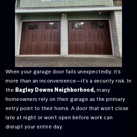
When your garage door fails unexpectedly, it’s
more than an inconvenience—it’s a security risk. In
the
Bagley Downs Neighborhood,
many
homeowners rely on their garage as the primary
entry point to their home. A door that won’t close
late at night or won’t open before work can
disrupt your entire day.