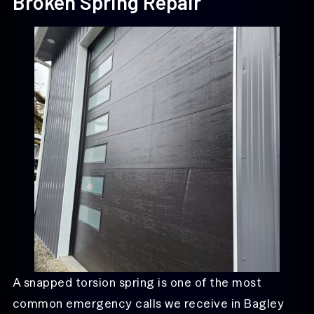
Broken Spring Repair
A snapped torsion spring is one of the most
common emergency calls we receive in Bagley